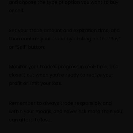
and choose the type of option you want to buy
or sell.
Set your trade amount and expiration time, and
then confirm your trade by clicking on the “Buy”
or “Sell” button.
Monitor your trade’s progress in real-time, and
close it out when you’re ready to realize your
profit or limit your loss.
Remember to always trade responsibly and
within your means, and never risk more than you
can afford to lose.