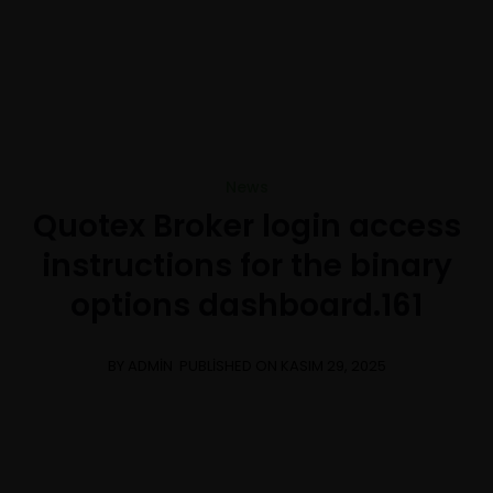
+1-3435-2356
info@avant.com
Mon-Fri 8am - 6pm
News
Quotex Broker login access
instructions for the binary
options dashboard.161
BY ADMIN
PUBLISHED ON KASIM 29, 2025