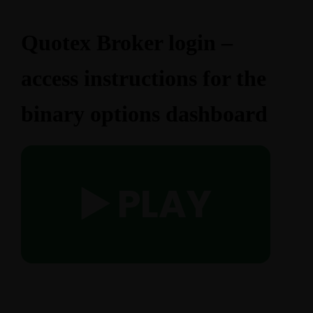
Quotex Broker login –
access instructions for the
binary options dashboard
▶️ PLAY