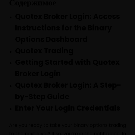
Содержимое
Quotex Broker Login: Access
Instructions for the Binary
Options Dashboard
Quotex Trading
Getting Started with Quotex
Broker Login
Quotex Broker Login: A Step-
by-Step Guide
Enter Your Login Credentials
Are you ready to take your binary options trading
to the next level? If so, you’re in the right place. In