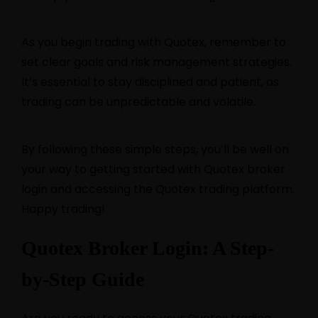
As you begin trading with Quotex, remember to
set clear goals and risk management strategies.
It’s essential to stay disciplined and patient, as
trading can be unpredictable and volatile.
By following these simple steps, you’ll be well on
your way to getting started with Quotex broker
login and accessing the Quotex trading platform.
Happy trading!
Quotex Broker Login: A Step-
by-Step Guide