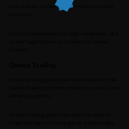
sure to enter the correct information to avoid
any errors.
Once you’ve entered your login credentials, click
on the “Login” button to access your Quotex
account.
Quotex Trading
Once you’re logged in, you’ll have access to the
Quotex trading platform, where you can buy and
sell binary options.
To start trading, select the asset you want to
trade, such as a currency pair or a commodity,