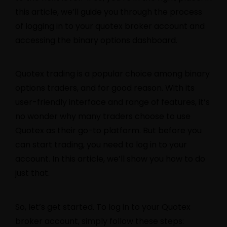
this article, we’ll guide you through the process
of logging in to your
quotex
broker account and
accessing the binary options dashboard.
Quotex trading is a popular choice among binary
options traders, and for good reason. With its
user-friendly interface and range of features, it’s
no wonder why many traders choose to use
Quotex as their go-to platform. But before you
can start trading, you need to log in to your
account. In this article, we’ll show you how to do
just that.
So, let’s get started. To log in to your Quotex
broker account, simply follow these steps: