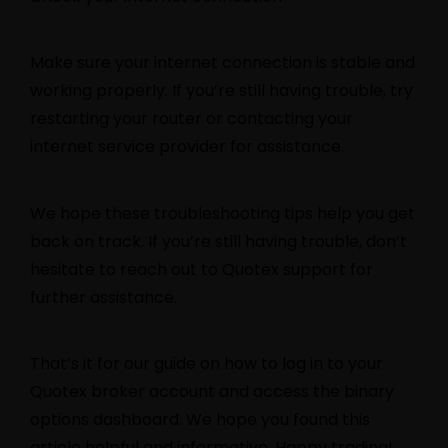
Make sure your internet connection is stable and
working properly. If you’re still having trouble, try
restarting your router or contacting your
internet service provider for assistance.
We hope these troubleshooting tips help you get
back on track. If you’re still having trouble, don’t
hesitate to reach out to Quotex support for
further assistance.
That’s it for our guide on how to log in to your
Quotex broker account and access the binary
options dashboard. We hope you found this
article helpful and informative. Happy trading!