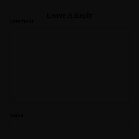
Leave A Reply
Comment
*
Name