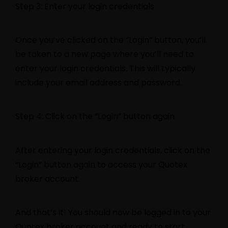
Step 3: Enter your login credentials
Once you’ve clicked on the “Login” button, you’ll
be taken to a new page where you’ll need to
enter your login credentials. This will typically
include your email address and password.
Step 4: Click on the “Login” button again
After entering your login credentials, click on the
“Login” button again to access your Quotex
broker account.
And that’s it! You should now be logged in to your
Quotex broker account and ready to start