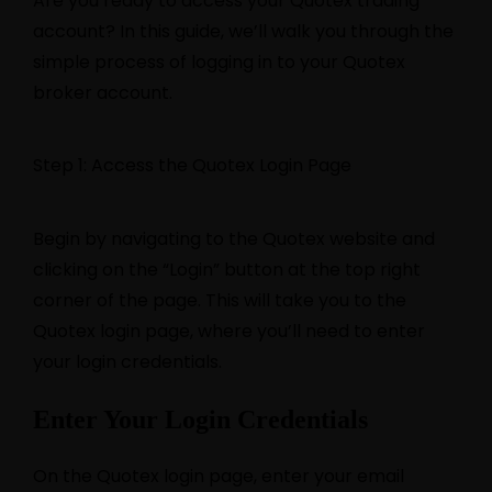
Are you ready to access your Quotex trading
account? In this guide, we’ll walk you through the
simple process of logging in to your Quotex
broker account.
Step 1: Access the Quotex Login Page
Begin by navigating to the Quotex website and
clicking on the “Login” button at the top right
corner of the page. This will take you to the
Quotex login page, where you’ll need to enter
your login credentials.
Enter Your Login Credentials
On the Quotex login page, enter your email