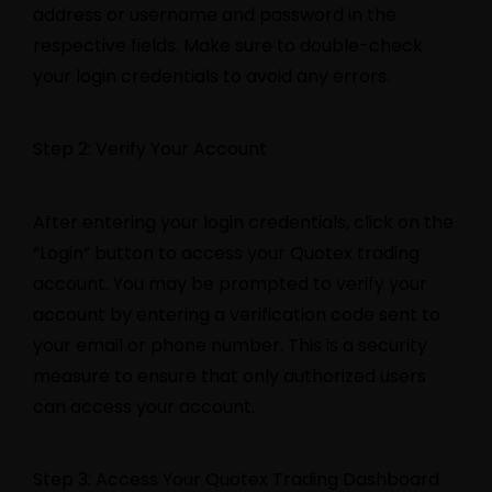
address or username and password in the
respective fields. Make sure to double-check
your login credentials to avoid any errors.
Step 2: Verify Your Account
After entering your login credentials, click on the
“Login” button to access your Quotex trading
account. You may be prompted to verify your
account by entering a verification code sent to
your email or phone number. This is a security
measure to ensure that only authorized users
can access your account.
Step 3: Access Your Quotex Trading Dashboard