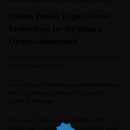
Quotex Broker Login: Access
Instructions for the Binary
Options Dashboard
To access the Quotex binary options dashboard,
follow these simple steps:
First, navigate to the Quotex website and click on
the “Login” button located at the top right
corner of the page.
Enter your Quotex login credentials, which
include your email address and password. Make