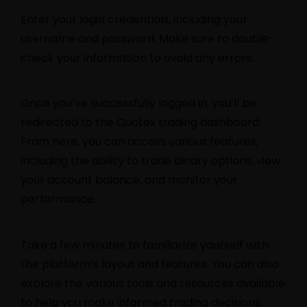
Enter your login credentials, including your
username and password. Make sure to double-
check your information to avoid any errors.
Once you’ve successfully logged in, you’ll be
redirected to the Quotex trading dashboard.
From here, you can access various features,
including the ability to trade binary options, view
your account balance, and monitor your
performance.
Take a few minutes to familiarize yourself with
the platform’s layout and features. You can also
explore the various tools and resources available
to help you make informed trading decisions.