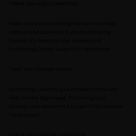
Check your login credentials
Make sure you’re entering the correct email
address and password. If you’re still having
trouble, try resetting your password or
contacting Quotex support for assistance.
Clear your browser cache
Sometimes, clearing your browser cache can
help resolve login issues. Try closing your
browser and reopening it to see if that resolves
the problem.
Check your internet connection