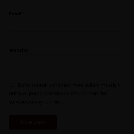
*
Email
Website
Daha sonraki yorumlarımda kullanılması için
adım, e-posta adresim ve site adresim bu
tarayıcıya kaydedilsin.