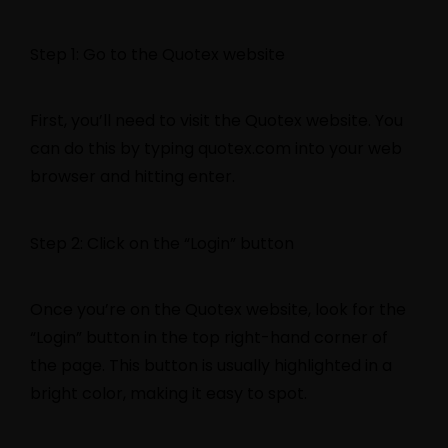
Step 1: Go to the Quotex website
First, you’ll need to visit the Quotex website. You
can do this by typing quotex.com into your web
browser and hitting enter.
Step 2: Click on the “Login” button
Once you’re on the Quotex website, look for the
“Login” button in the top right-hand corner of
the page. This button is usually highlighted in a
bright color, making it easy to spot.