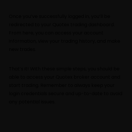
Once you’ve successfully logged in, you’ll be
redirected to your Quotex trading dashboard.
From here, you can access your account
information, view your trading history, and make
new trades.
That’s it! With these simple steps, you should be
able to access your Quotex broker account and
start trading. Remember to always keep your
login credentials secure and up-to-date to avoid
any potential issues.