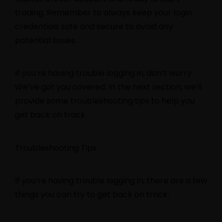
trading. Remember to always keep your login
credentials safe and secure to avoid any
potential issues.
If you’re having trouble logging in, don’t worry.
We’ve got you covered. In the next section, we’ll
provide some troubleshooting tips to help you
get back on track.
Troubleshooting Tips
If you’re having trouble logging in, there are a few
things you can try to get back on track: