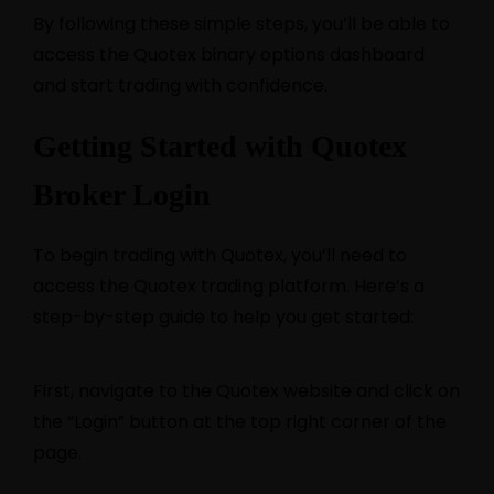
By following these simple steps, you’ll be able to
access the Quotex binary options dashboard
and start trading with confidence.
Getting Started with Quotex
Broker Login
To begin trading with Quotex, you’ll need to
access the Quotex trading platform. Here’s a
step-by-step guide to help you get started:
First, navigate to the Quotex website and click on
the “Login” button at the top right corner of the
page.