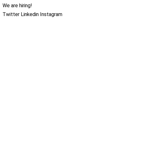
We are hiring!
Twitter
Linkedin
Instagram