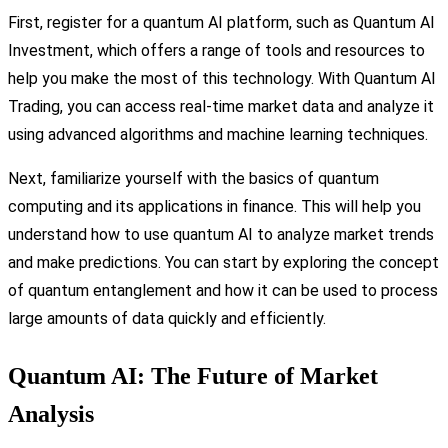
First, register for a quantum AI platform, such as Quantum AI
Investment, which offers a range of tools and resources to
help you make the most of this technology. With Quantum AI
Trading, you can access real-time market data and analyze it
using advanced algorithms and machine learning techniques.
Next, familiarize yourself with the basics of quantum
computing and its applications in finance. This will help you
understand how to use quantum AI to analyze market trends
and make predictions. You can start by exploring the concept
of quantum entanglement and how it can be used to process
large amounts of data quickly and efficiently.
Quantum AI: The Future of Market
Analysis