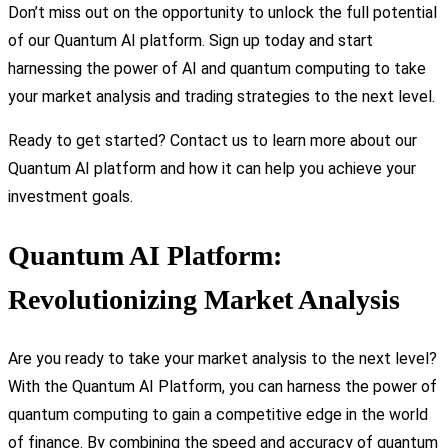
Don’t miss out on the opportunity to unlock the full potential
of our Quantum AI platform. Sign up today and start
harnessing the power of AI and quantum computing to take
your market analysis and trading strategies to the next level.
Ready to get started? Contact us to learn more about our
Quantum AI platform and how it can help you achieve your
investment goals.
Quantum AI Platform:
Revolutionizing Market Analysis
Are you ready to take your market analysis to the next level?
With the Quantum AI Platform, you can harness the power of
quantum computing to gain a competitive edge in the world
of finance. By combining the speed and accuracy of quantum