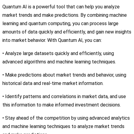
Quantum AI is a powerful tool that can help you analyze
market trends and make predictions. By combining machine
learning and quantum computing, you can process large
amounts of data quickly and efficiently, and gain new insights
into market behavior. With Quantum AI, you can:
• Analyze large datasets quickly and efficiently, using
advanced algorithms and machine learning techniques.
• Make predictions about market trends and behavior, using
historical data and real-time market information.
• Identify patterns and correlations in market data, and use
this information to make informed investment decisions.
• Stay ahead of the competition by using advanced analytics
and machine learning techniques to analyze market trends