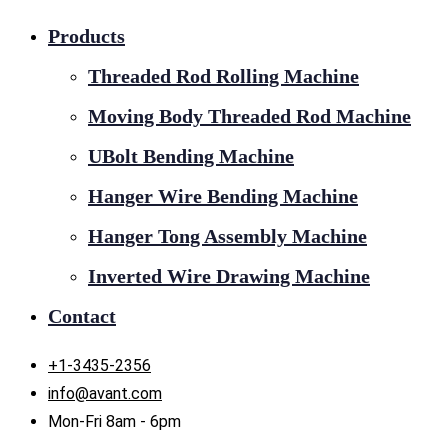
Products
Threaded Rod Rolling Machine
Moving Body Threaded Rod Machine
UBolt Bending Machine
Hanger Wire Bending Machine
Hanger Tong Assembly Machine
Inverted Wire Drawing Machine
Contact
+1-3435-2356
info@avant.com
Mon-Fri 8am - 6pm