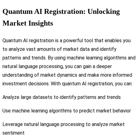
Quantum AI Registration: Unlocking
Market Insights
Quantum AI registration is a powerful tool that enables you
to analyze vast amounts of market data and identify
patterns and trends. By using machine learning algorithms and
natural language processing, you can gain a deeper
understanding of market dynamics and make more informed
investment decisions. With quantum AI registration, you can:
Analyze large datasets to identify patterns and trends
Use machine learning algorithms to predict market behavior
Leverage natural language processing to analyze market
sentiment