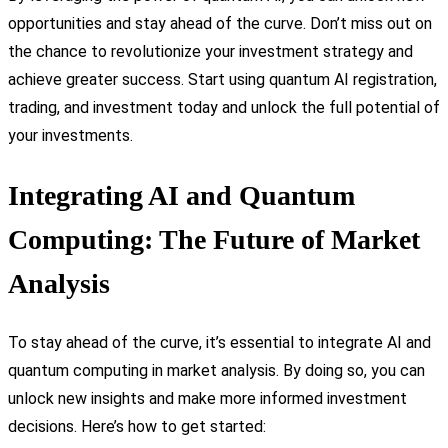
opportunities and stay ahead of the curve. Don’t miss out on
the chance to revolutionize your investment strategy and
achieve greater success. Start using quantum AI registration,
trading, and investment today and unlock the full potential of
your investments.
Integrating AI and Quantum
Computing: The Future of Market
Analysis
To stay ahead of the curve, it’s essential to integrate AI and
quantum computing in market analysis. By doing so, you can
unlock new insights and make more informed investment
decisions. Here’s how to get started: