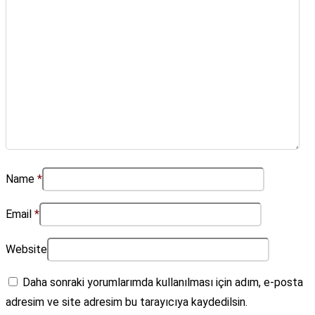
Name
*
Email
*
Website
Daha sonraki yorumlarımda kullanılması için adım, e-posta
adresim ve site adresim bu tarayıcıya kaydedilsin.