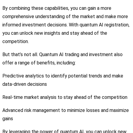
By combining these capabilities, you can gain a more
comprehensive understanding of the market and make more
informed investment decisions. With quantum AI registration,
you can unlock new insights and stay ahead of the
competition.
But that’s not all. Quantum AI trading and investment also
offer a range of benefits, including:
Predictive analytics to identify potential trends and make
data-driven decisions
Real-time market analysis to stay ahead of the competition
Advanced risk management to minimize losses and maximize
gains
By leveraging the power of quantum AI, you can unlock new