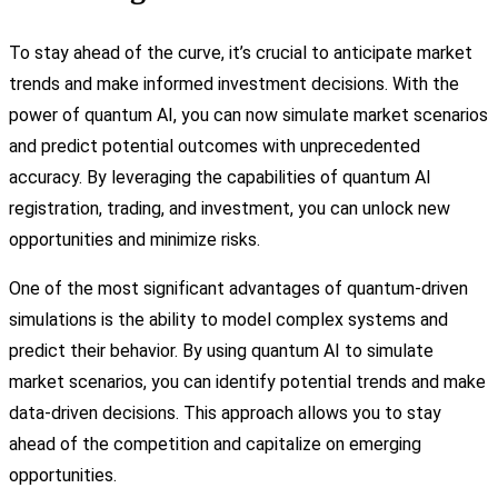
To stay ahead of the curve, it’s crucial to anticipate market
trends and make informed investment decisions. With the
power of quantum AI, you can now simulate market scenarios
and predict potential outcomes with unprecedented
accuracy. By leveraging the capabilities of quantum AI
registration, trading, and investment, you can unlock new
opportunities and minimize risks.
One of the most significant advantages of quantum-driven
simulations is the ability to model complex systems and
predict their behavior. By using quantum AI to simulate
market scenarios, you can identify potential trends and make
data-driven decisions. This approach allows you to stay
ahead of the competition and capitalize on emerging
opportunities.