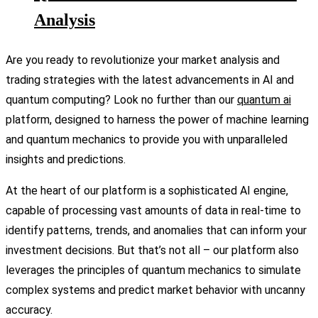
Analysis
Are you ready to revolutionize your market analysis and
trading strategies with the latest advancements in AI and
quantum computing? Look no further than our
quantum ai
platform, designed to harness the power of machine learning
and quantum mechanics to provide you with unparalleled
insights and predictions.
At the heart of our platform is a sophisticated AI engine,
capable of processing vast amounts of data in real-time to
identify patterns, trends, and anomalies that can inform your
investment decisions. But that’s not all – our platform also
leverages the principles of quantum mechanics to simulate
complex systems and predict market behavior with uncanny
accuracy.