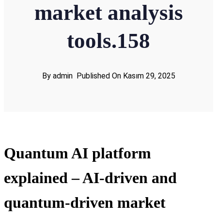
market analysis
tools.158
By admin
Published On Kasım 29, 2025
Quantum AI platform
explained – AI-driven and
quantum-driven market