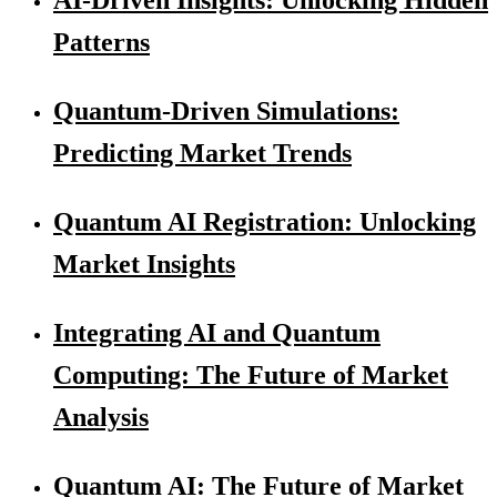
Patterns
Quantum-Driven Simulations:
Predicting Market Trends
Quantum AI Registration: Unlocking
Market Insights
Integrating AI and Quantum
Computing: The Future of Market
Analysis
Quantum AI: The Future of Market