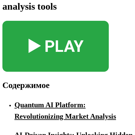
analysis tools
▶️ PLAY
Содержимое
Quantum AI Platform:
Revolutionizing Market Analysis
AI-Driven Insights: Unlocking Hidden