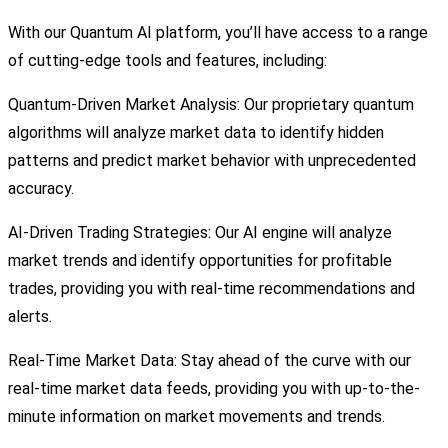
With our Quantum AI platform, you’ll have access to a range
of cutting-edge tools and features, including:
Quantum-Driven Market Analysis: Our proprietary quantum
algorithms will analyze market data to identify hidden
patterns and predict market behavior with unprecedented
accuracy.
AI-Driven Trading Strategies: Our AI engine will analyze
market trends and identify opportunities for profitable
trades, providing you with real-time recommendations and
alerts.
Real-Time Market Data: Stay ahead of the curve with our
real-time market data feeds, providing you with up-to-the-
minute information on market movements and trends.