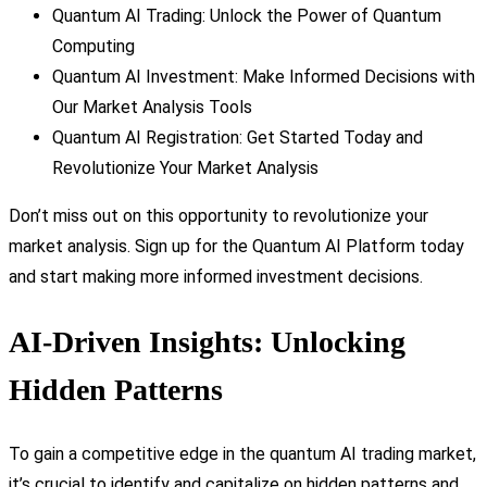
Quantum AI Trading: Unlock the Power of Quantum
Computing
Quantum AI Investment: Make Informed Decisions with
Our Market Analysis Tools
Quantum AI Registration: Get Started Today and
Revolutionize Your Market Analysis
Don’t miss out on this opportunity to revolutionize your
market analysis. Sign up for the Quantum AI Platform today
and start making more informed investment decisions.
AI-Driven Insights: Unlocking
Hidden Patterns
To gain a competitive edge in the quantum AI trading market,
it’s crucial to identify and capitalize on hidden patterns and