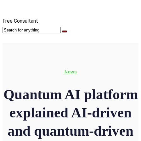
Free Consultant
News
Quantum AI platform
explained AI-driven
and quantum-driven