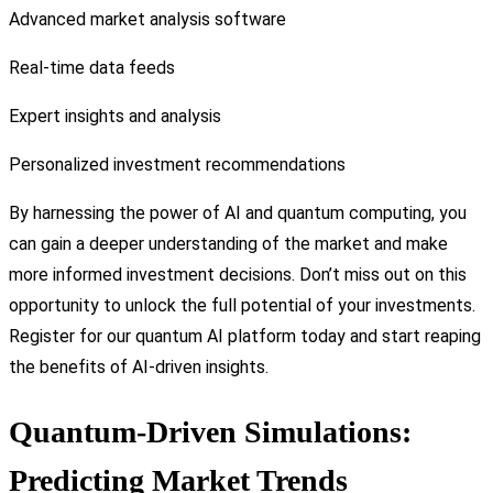
Advanced market analysis software
Real-time data feeds
Expert insights and analysis
Personalized investment recommendations
By harnessing the power of AI and quantum computing, you
can gain a deeper understanding of the market and make
more informed investment decisions. Don’t miss out on this
opportunity to unlock the full potential of your investments.
Register for our quantum AI platform today and start reaping
the benefits of AI-driven insights.
Quantum-Driven Simulations:
Predicting Market Trends