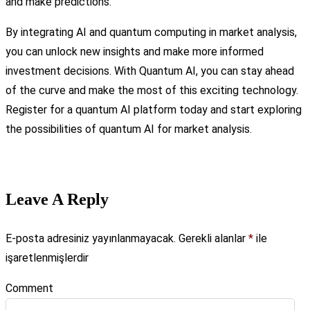
and make predictions.
By integrating AI and quantum computing in market analysis,
you can unlock new insights and make more informed
investment decisions. With Quantum AI, you can stay ahead
of the curve and make the most of this exciting technology.
Register for a quantum AI platform today and start exploring
the possibilities of quantum AI for market analysis.
Leave A Reply
E-posta adresiniz yayınlanmayacak.
Gerekli alanlar
*
ile
işaretlenmişlerdir
Comment