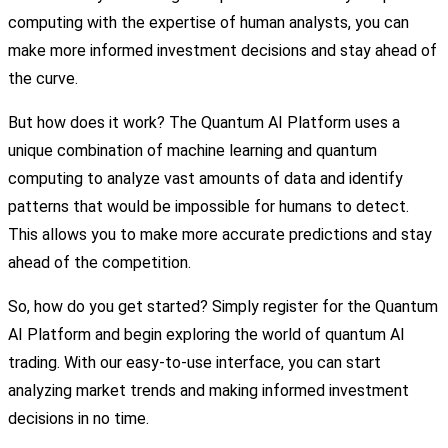
computing with the expertise of human analysts, you can
make more informed investment decisions and stay ahead of
the curve.
But how does it work? The Quantum AI Platform uses a
unique combination of machine learning and quantum
computing to analyze vast amounts of data and identify
patterns that would be impossible for humans to detect.
This allows you to make more accurate predictions and stay
ahead of the competition.
So, how do you get started? Simply register for the Quantum
AI Platform and begin exploring the world of quantum AI
trading. With our easy-to-use interface, you can start
analyzing market trends and making informed investment
decisions in no time.