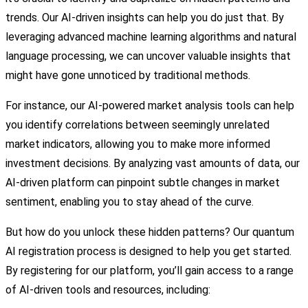
trends. Our AI-driven insights can help you do just that. By
leveraging advanced machine learning algorithms and natural
language processing, we can uncover valuable insights that
might have gone unnoticed by traditional methods.
For instance, our AI-powered market analysis tools can help
you identify correlations between seemingly unrelated
market indicators, allowing you to make more informed
investment decisions. By analyzing vast amounts of data, our
AI-driven platform can pinpoint subtle changes in market
sentiment, enabling you to stay ahead of the curve.
But how do you unlock these hidden patterns? Our quantum
AI registration process is designed to help you get started.
By registering for our platform, you’ll gain access to a range
of AI-driven tools and resources, including: