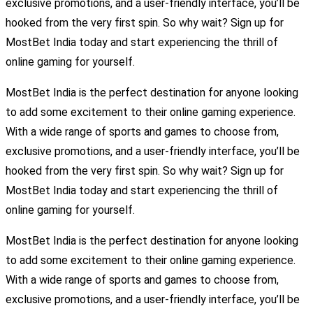
exclusive promotions, and a user-friendly interface, you’ll be
hooked from the very first spin. So why wait? Sign up for
MostBet India today and start experiencing the thrill of
online gaming for yourself.
MostBet India is the perfect destination for anyone looking
to add some excitement to their online gaming experience.
With a wide range of sports and games to choose from,
exclusive promotions, and a user-friendly interface, you’ll be
hooked from the very first spin. So why wait? Sign up for
MostBet India today and start experiencing the thrill of
online gaming for yourself.
MostBet India is the perfect destination for anyone looking
to add some excitement to their online gaming experience.
With a wide range of sports and games to choose from,
exclusive promotions, and a user-friendly interface, you’ll be