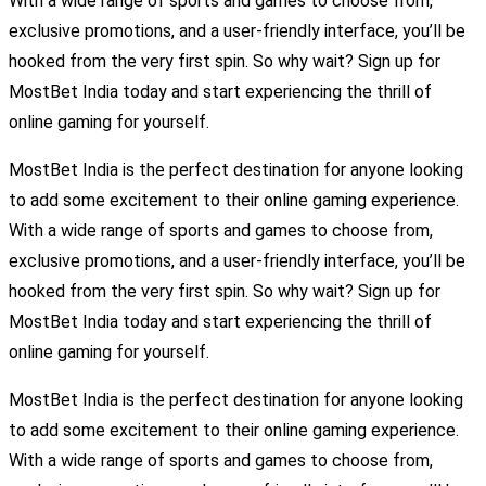
With a wide range of sports and games to choose from,
exclusive promotions, and a user-friendly interface, you’ll be
hooked from the very first spin. So why wait? Sign up for
MostBet India today and start experiencing the thrill of
online gaming for yourself.
MostBet India is the perfect destination for anyone looking
to add some excitement to their online gaming experience.
With a wide range of sports and games to choose from,
exclusive promotions, and a user-friendly interface, you’ll be
hooked from the very first spin. So why wait? Sign up for
MostBet India today and start experiencing the thrill of
online gaming for yourself.
MostBet India is the perfect destination for anyone looking
to add some excitement to their online gaming experience.
With a wide range of sports and games to choose from,