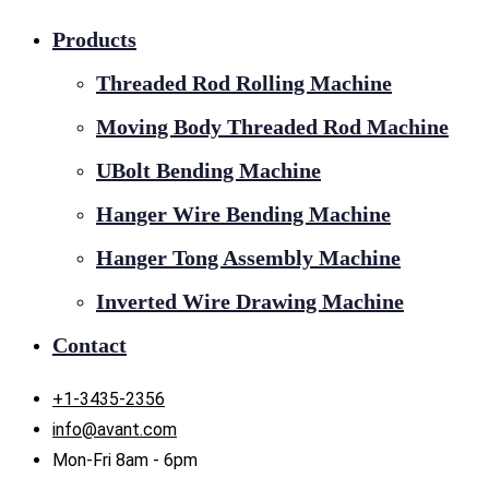
Products
Threaded Rod Rolling Machine
Moving Body Threaded Rod Machine
UBolt Bending Machine
Hanger Wire Bending Machine
Hanger Tong Assembly Machine
Inverted Wire Drawing Machine
Contact
+1-3435-2356
info@avant.com
Mon-Fri 8am - 6pm