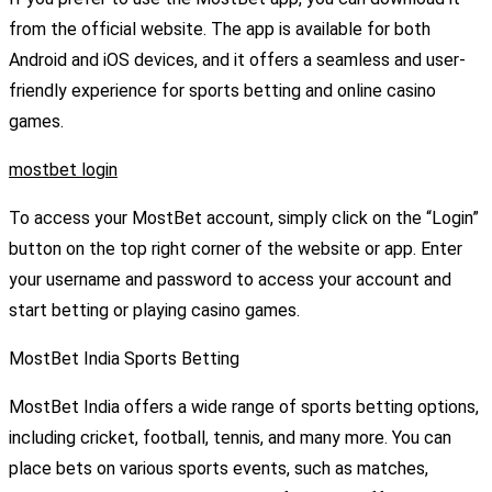
from the official website. The app is available for both
Android and iOS devices, and it offers a seamless and user-
friendly experience for sports betting and online casino
games.
mostbet login
To access your MostBet account, simply click on the “Login”
button on the top right corner of the website or app. Enter
your username and password to access your account and
start betting or playing casino games.
MostBet India Sports Betting
MostBet India offers a wide range of sports betting options,
including cricket, football, tennis, and many more. You can
place bets on various sports events, such as matches,