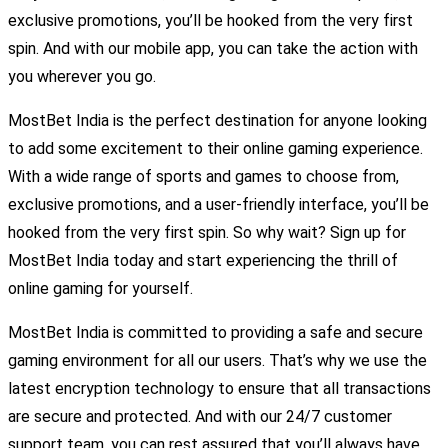
exclusive promotions, you’ll be hooked from the very first
spin. And with our mobile app, you can take the action with
you wherever you go.
MostBet India is the perfect destination for anyone looking
to add some excitement to their online gaming experience.
With a wide range of sports and games to choose from,
exclusive promotions, and a user-friendly interface, you’ll be
hooked from the very first spin. So why wait? Sign up for
MostBet India today and start experiencing the thrill of
online gaming for yourself.
MostBet India is committed to providing a safe and secure
gaming environment for all our users. That’s why we use the
latest encryption technology to ensure that all transactions
are secure and protected. And with our 24/7 customer
support team, you can rest assured that you’ll always have