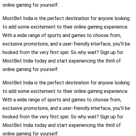
online gaming for yourself.
MostBet India is the perfect destination for anyone looking
to add some excitement to their online gaming experience.
With a wide range of sports and games to choose from,
exclusive promotions, and a user-friendly interface, you’ll be
hooked from the very first spin. So why wait? Sign up for
MostBet India today and start experiencing the thrill of
online gaming for yourself.
MostBet India is the perfect destination for anyone looking
to add some excitement to their online gaming experience.
With a wide range of sports and games to choose from,
exclusive promotions, and a user-friendly interface, you’ll be
hooked from the very first spin. So why wait? Sign up for
MostBet India today and start experiencing the thrill of
online gaming for yourself.