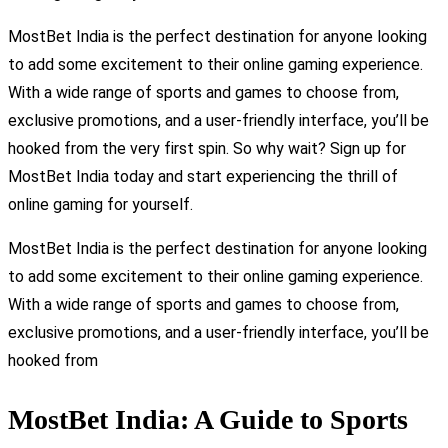
MostBet India is the perfect destination for anyone looking
to add some excitement to their online gaming experience.
With a wide range of sports and games to choose from,
exclusive promotions, and a user-friendly interface, you’ll be
hooked from the very first spin. So why wait? Sign up for
MostBet India today and start experiencing the thrill of
online gaming for yourself.
MostBet India is the perfect destination for anyone looking
to add some excitement to their online gaming experience.
With a wide range of sports and games to choose from,
exclusive promotions, and a user-friendly interface, you’ll be
hooked from
MostBet India: A Guide to Sports