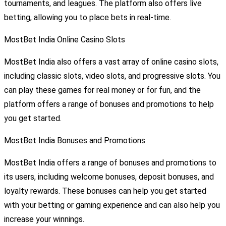
tournaments, and leagues. The platform also offers live
betting, allowing you to place bets in real-time.
MostBet India Online Casino Slots
MostBet India also offers a vast array of online casino slots,
including classic slots, video slots, and progressive slots. You
can play these games for real money or for fun, and the
platform offers a range of bonuses and promotions to help
you get started.
MostBet India Bonuses and Promotions
MostBet India offers a range of bonuses and promotions to
its users, including welcome bonuses, deposit bonuses, and
loyalty rewards. These bonuses can help you get started
with your betting or gaming experience and can also help you
increase your winnings.