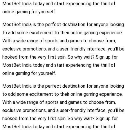
MostBet India today and start experiencing the thrill of
online gaming for yourself.
MostBet India is the perfect destination for anyone looking
to add some excitement to their online gaming experience.
With a wide range of sports and games to choose from,
exclusive promotions, and a user-friendly interface, you’ll be
hooked from the very first spin. So why wait? Sign up for
MostBet India today and start experiencing the thrill of
online gaming for yourself.
MostBet India is the perfect destination for anyone looking
to add some excitement to their online gaming experience.
With a wide range of sports and games to choose from,
exclusive promotions, and a user-friendly interface, you’ll be
hooked from the very first spin. So why wait? Sign up for
MostBet India today and start experiencing the thrill of