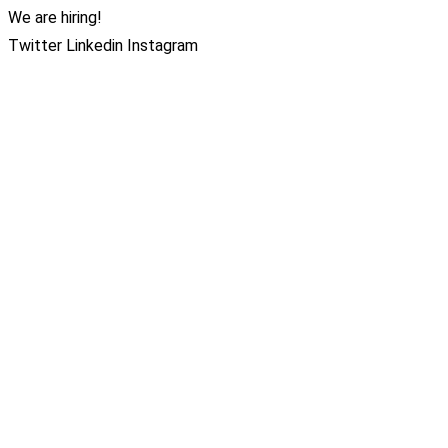
We are hiring!
Twitter
Linkedin
Instagram