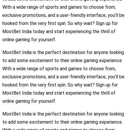
With a wide range of sports and games to choose from,
exclusive promotions, and a user-friendly interface, you’ll be
hooked from the very first spin. So why wait? Sign up for
MostBet India today and start experiencing the thrill of
online gaming for yourself.
MostBet India is the perfect destination for anyone looking
to add some excitement to their online gaming experience.
With a wide range of sports and games to choose from,
exclusive promotions, and a user-friendly interface, you’ll be
hooked from the very first spin. So why wait? Sign up for
MostBet India today and start experiencing the thrill of
online gaming for yourself.
MostBet India is the perfect destination for anyone looking
to add some excitement to their online gaming experience.