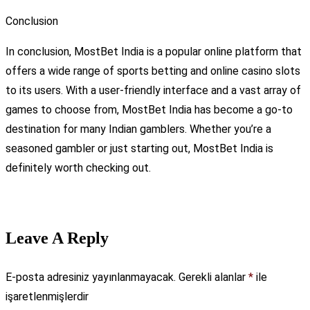
Conclusion
In conclusion, MostBet India is a popular online platform that
offers a wide range of sports betting and online casino slots
to its users. With a user-friendly interface and a vast array of
games to choose from, MostBet India has become a go-to
destination for many Indian gamblers. Whether you’re a
seasoned gambler or just starting out, MostBet India is
definitely worth checking out.
Leave A Reply
E-posta adresiniz yayınlanmayacak.
Gerekli alanlar
*
ile
işaretlenmişlerdir