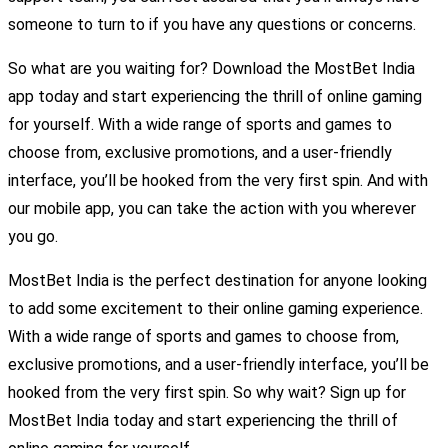
someone to turn to if you have any questions or concerns.
So what are you waiting for? Download the MostBet India
app today and start experiencing the thrill of online gaming
for yourself. With a wide range of sports and games to
choose from, exclusive promotions, and a user-friendly
interface, you’ll be hooked from the very first spin. And with
our mobile app, you can take the action with you wherever
you go.
MostBet India is the perfect destination for anyone looking
to add some excitement to their online gaming experience.
With a wide range of sports and games to choose from,
exclusive promotions, and a user-friendly interface, you’ll be
hooked from the very first spin. So why wait? Sign up for
MostBet India today and start experiencing the thrill of