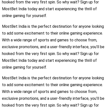
hooked from the very first spin. So why wait? Sign up for
MostBet India today and start experiencing the thrill of
online gaming for yourself.
MostBet India is the perfect destination for anyone looking
to add some excitement to their online gaming experience.
With a wide range of sports and games to choose from,
exclusive promotions, and a user-friendly interface, you’ll be
hooked from the very first spin. So why wait? Sign up for
MostBet India today and start experiencing the thrill of
online gaming for yourself.
MostBet India is the perfect destination for anyone looking
to add some excitement to their online gaming experience.
With a wide range of sports and games to choose from,
exclusive promotions, and a user-friendly interface, you’ll be
hooked from the very first spin. So why wait? Sign up for