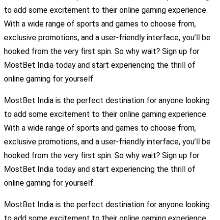
to add some excitement to their online gaming experience.
With a wide range of sports and games to choose from,
exclusive promotions, and a user-friendly interface, you’ll be
hooked from the very first spin. So why wait? Sign up for
MostBet India today and start experiencing the thrill of
online gaming for yourself.
MostBet India is the perfect destination for anyone looking
to add some excitement to their online gaming experience.
With a wide range of sports and games to choose from,
exclusive promotions, and a user-friendly interface, you’ll be
hooked from the very first spin. So why wait? Sign up for
MostBet India today and start experiencing the thrill of
online gaming for yourself.
MostBet India is the perfect destination for anyone looking
to add some excitement to their online gaming experience.