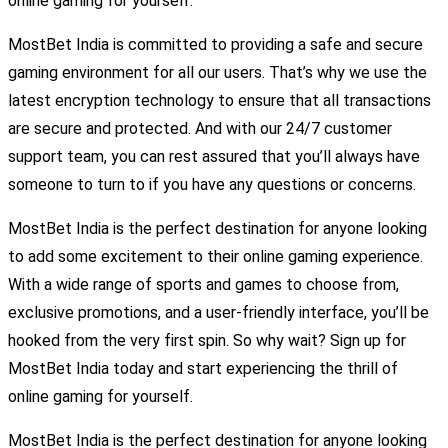
online gaming for yourself.
MostBet India is committed to providing a safe and secure
gaming environment for all our users. That’s why we use the
latest encryption technology to ensure that all transactions
are secure and protected. And with our 24/7 customer
support team, you can rest assured that you’ll always have
someone to turn to if you have any questions or concerns.
MostBet India is the perfect destination for anyone looking
to add some excitement to their online gaming experience.
With a wide range of sports and games to choose from,
exclusive promotions, and a user-friendly interface, you’ll be
hooked from the very first spin. So why wait? Sign up for
MostBet India today and start experiencing the thrill of
online gaming for yourself.
MostBet India is the perfect destination for anyone looking