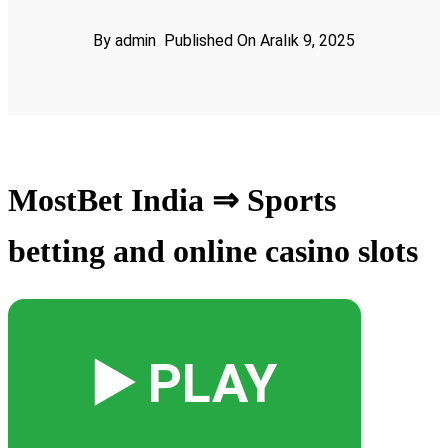
By admin
Published On Aralık 9, 2025
MostBet India ⇒ Sports
betting and online casino slots
▶️ PLAY