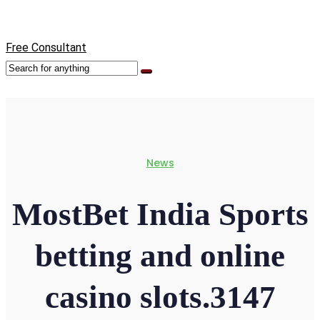
Free Consultant
News
MostBet India Sports
betting and online
casino slots.3147