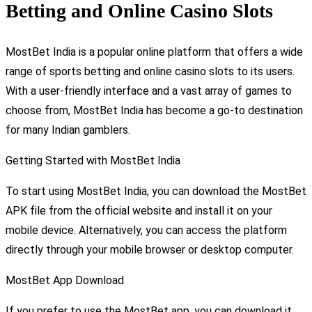
Betting and Online Casino Slots
MostBet India is a popular online platform that offers a wide
range of sports betting and online casino slots to its users.
With a user-friendly interface and a vast array of games to
choose from, MostBet India has become a go-to destination
for many Indian gamblers.
Getting Started with MostBet India
To start using MostBet India, you can download the MostBet
APK file from the official website and install it on your
mobile device. Alternatively, you can access the platform
directly through your mobile browser or desktop computer.
MostBet App Download
If you prefer to use the MostBet app, you can download it