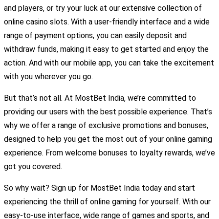
and players, or try your luck at our extensive collection of
online casino slots. With a user-friendly interface and a wide
range of payment options, you can easily deposit and
withdraw funds, making it easy to get started and enjoy the
action. And with our mobile app, you can take the excitement
with you wherever you go.
But that’s not all. At MostBet India, we’re committed to
providing our users with the best possible experience. That’s
why we offer a range of exclusive promotions and bonuses,
designed to help you get the most out of your online gaming
experience. From welcome bonuses to loyalty rewards, we’ve
got you covered.
So why wait? Sign up for MostBet India today and start
experiencing the thrill of online gaming for yourself. With our
easy-to-use interface, wide range of games and sports, and