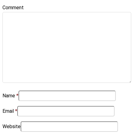
Comment
Name
*
Email
*
Website