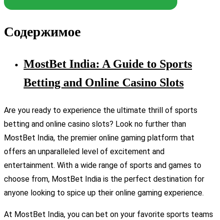
Содержимое
MostBet India: A Guide to Sports
Betting and Online Casino Slots
Are you ready to experience the ultimate thrill of sports
betting and online casino slots? Look no further than
MostBet India, the premier online gaming platform that
offers an unparalleled level of excitement and
entertainment. With a wide range of sports and games to
choose from, MostBet India is the perfect destination for
anyone looking to spice up their online gaming experience.
At MostBet India, you can bet on your favorite sports teams