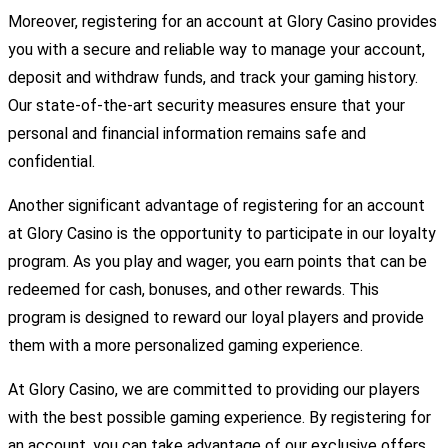
Moreover, registering for an account at Glory Casino provides
you with a secure and reliable way to manage your account,
deposit and withdraw funds, and track your gaming history.
Our state-of-the-art security measures ensure that your
personal and financial information remains safe and
confidential.
Another significant advantage of registering for an account
at Glory Casino is the opportunity to participate in our loyalty
program. As you play and wager, you earn points that can be
redeemed for cash, bonuses, and other rewards. This
program is designed to reward our loyal players and provide
them with a more personalized gaming experience.
At Glory Casino, we are committed to providing our players
with the best possible gaming experience. By registering for
an account, you can take advantage of our exclusive offers,