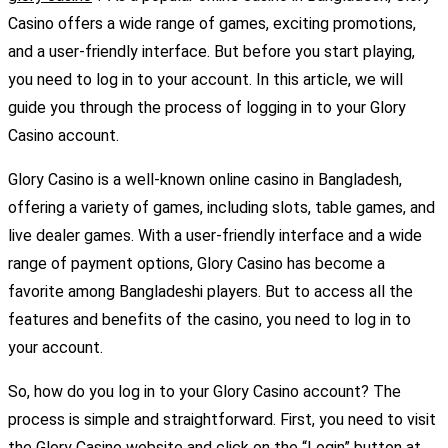
Casino offers a wide range of games, exciting promotions,
and a user-friendly interface. But before you start playing,
you need to log in to your account. In this article, we will
guide you through the process of logging in to your Glory
Casino account.
Glory Casino is a well-known online casino in Bangladesh,
offering a variety of games, including slots, table games, and
live dealer games. With a user-friendly interface and a wide
range of payment options, Glory Casino has become a
favorite among Bangladeshi players. But to access all the
features and benefits of the casino, you need to log in to
your account.
So, how do you log in to your Glory Casino account? The
process is simple and straightforward. First, you need to visit
the Glory Casino website and click on the “Login” button at