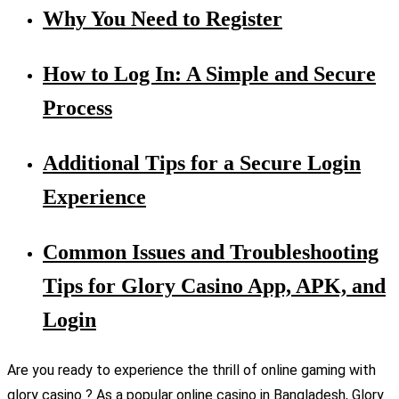
Why You Need to Register
How to Log In: A Simple and Secure
Process
Additional Tips for a Secure Login
Experience
Common Issues and Troubleshooting
Tips for Glory Casino App, APK, and
Login
Are you ready to experience the thrill of online gaming with
glory casino
? As a popular online casino in Bangladesh, Glory