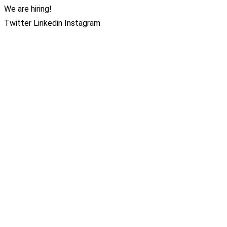
We are hiring!
Twitter
Linkedin
Instagram