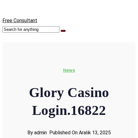
Free Consultant
News
Glory Casino
Login.16822
By admin
Published On Aralık 13, 2025