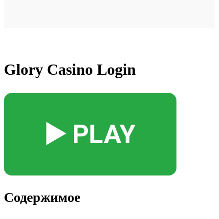
Glory Casino Login
▶️ PLAY
Содержимое