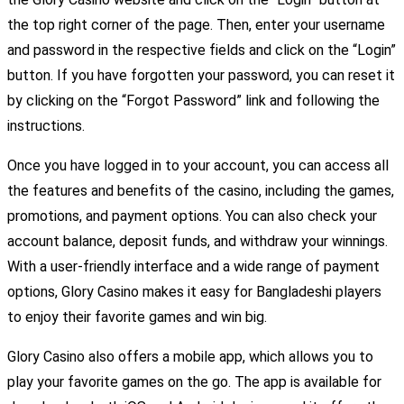
the top right corner of the page. Then, enter your username
and password in the respective fields and click on the “Login”
button. If you have forgotten your password, you can reset it
by clicking on the “Forgot Password” link and following the
instructions.
Once you have logged in to your account, you can access all
the features and benefits of the casino, including the games,
promotions, and payment options. You can also check your
account balance, deposit funds, and withdraw your winnings.
With a user-friendly interface and a wide range of payment
options, Glory Casino makes it easy for Bangladeshi players
to enjoy their favorite games and win big.
Glory Casino also offers a mobile app, which allows you to
play your favorite games on the go. The app is available for