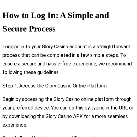
How to Log In: A Simple and
Secure Process
Logging in to your Glory Casino account is a straightforward
process that can be completed in a few simple steps. To
ensure a secure and hassle-free experience, we recommend
following these guidelines.
Step 1: Access the Glory Casino Online Platform
Begin by accessing the Glory Casino online platform through
your preferred device. You can do this by typing in the URL or
by downloading the Glory Casino APK for a more seamless
experience.