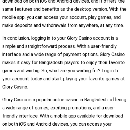
download on both iOS and Android devices, and it offers the
same features and benefits as the desktop version. With the
mobile app, you can access your account, play games, and
make deposits and withdrawals from anywhere, at any time.
In conclusion, logging in to your Glory Casino account is a
simple and straightforward process. With a user-friendly
interface and a wide range of payment options, Glory Casino
makes it easy for Bangladeshi players to enjoy their favorite
games and win big. So, what are you waiting for? Log in to
your account today and start playing your favorite games at
Glory Casino.
Glory Casino is a popular online casino in Bangladesh, offering
a wide range of games, exciting promotions, and a user-
friendly interface. With a mobile app available for download
on both iOS and Android devices, you can access your