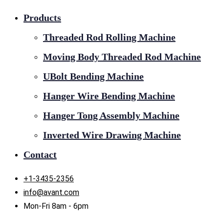
Products
Threaded Rod Rolling Machine
Moving Body Threaded Rod Machine
UBolt Bending Machine
Hanger Wire Bending Machine
Hanger Tong Assembly Machine
Inverted Wire Drawing Machine
Contact
+1-3435-2356
info@avant.com
Mon-Fri 8am - 6pm