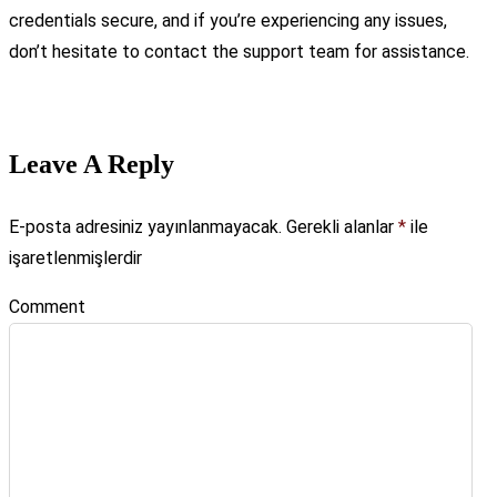
credentials secure, and if you’re experiencing any issues,
don’t hesitate to contact the support team for assistance.
Leave A Reply
E-posta adresiniz yayınlanmayacak.
Gerekli alanlar
*
ile
işaretlenmişlerdir
Comment