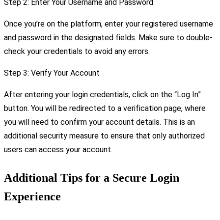
Step 2: Enter Your Username and Password
Once you’re on the platform, enter your registered username
and password in the designated fields. Make sure to double-
check your credentials to avoid any errors.
Step 3: Verify Your Account
After entering your login credentials, click on the “Log In”
button. You will be redirected to a verification page, where
you will need to confirm your account details. This is an
additional security measure to ensure that only authorized
users can access your account.
Additional Tips for a Secure Login
Experience