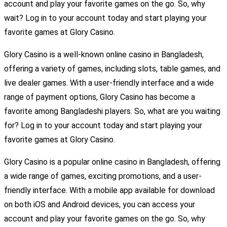
account and play your favorite games on the go. So, why
wait? Log in to your account today and start playing your
favorite games at Glory Casino.
Glory Casino is a well-known online casino in Bangladesh,
offering a variety of games, including slots, table games, and
live dealer games. With a user-friendly interface and a wide
range of payment options, Glory Casino has become a
favorite among Bangladeshi players. So, what are you waiting
for? Log in to your account today and start playing your
favorite games at Glory Casino.
Glory Casino is a popular online casino in Bangladesh, offering
a wide range of games, exciting promotions, and a user-
friendly interface. With a mobile app available for download
on both iOS and Android devices, you can access your
account and play your favorite games on the go. So, why