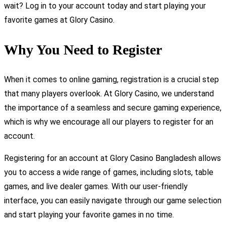
wait? Log in to your account today and start playing your
favorite games at Glory Casino.
Why You Need to Register
When it comes to online gaming, registration is a crucial step
that many players overlook. At Glory Casino, we understand
the importance of a seamless and secure gaming experience,
which is why we encourage all our players to register for an
account.
Registering for an account at Glory Casino Bangladesh allows
you to access a wide range of games, including slots, table
games, and live dealer games. With our user-friendly
interface, you can easily navigate through our game selection
and start playing your favorite games in no time.