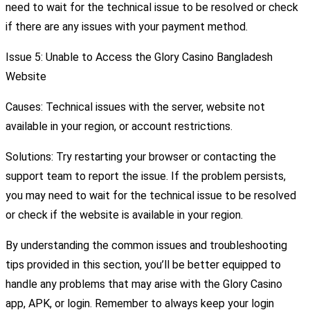
need to wait for the technical issue to be resolved or check
if there are any issues with your payment method.
Issue 5: Unable to Access the Glory Casino Bangladesh
Website
Causes: Technical issues with the server, website not
available in your region, or account restrictions.
Solutions: Try restarting your browser or contacting the
support team to report the issue. If the problem persists,
you may need to wait for the technical issue to be resolved
or check if the website is available in your region.
By understanding the common issues and troubleshooting
tips provided in this section, you’ll be better equipped to
handle any problems that may arise with the Glory Casino
app, APK, or login. Remember to always keep your login