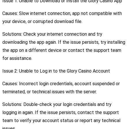
Issue 1: Unable to Download or Install the Glory Casino App
Causes: Slow internet connection, app not compatible with
your device, or corrupted download file.
Solutions: Check your internet connection and try
downloading the app again. If the issue persists, try installing
the app on a different device or contact the support team
for assistance.
Issue 2: Unable to Log in to the Glory Casino Account
Causes: Incorrect login credentials, account suspended or
terminated, or technical issues with the server.
Solutions: Double-check your login credentials and try
logging in again. If the issue persists, contact the support
team to verify your account status or report any technical
issues.