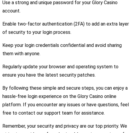
Use a strong and unique password for your Glory Casino
account.
Enable two-factor authentication (2FA) to add an extra layer
of security to your login process.
Keep your login credentials confidential and avoid sharing
them with anyone.
Regularly update your browser and operating system to
ensure you have the latest security patches.
By following these simple and secure steps, you can enjoy a
hassle-free login experience on the Glory Casino online
platform. If you encounter any issues or have questions, feel
free to contact our support team for assistance.
Remember, your security and privacy are our top priority. We