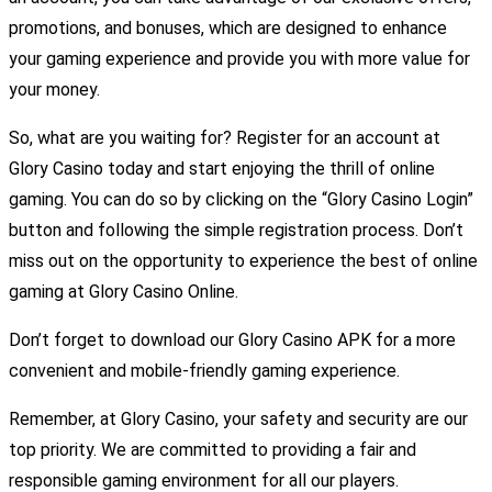
promotions, and bonuses, which are designed to enhance
your gaming experience and provide you with more value for
your money.
So, what are you waiting for? Register for an account at
Glory Casino today and start enjoying the thrill of online
gaming. You can do so by clicking on the “Glory Casino Login”
button and following the simple registration process. Don’t
miss out on the opportunity to experience the best of online
gaming at Glory Casino Online.
Don’t forget to download our Glory Casino APK for a more
convenient and mobile-friendly gaming experience.
Remember, at Glory Casino, your safety and security are our
top priority. We are committed to providing a fair and
responsible gaming environment for all our players.