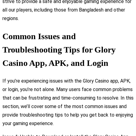
strive to provide a safe and enjoyable gaming experience for
all our players, including those from Bangladesh and other
regions.
Common Issues and
Troubleshooting Tips for Glory
Casino App, APK, and Login
If you’re experiencing issues with the Glory Casino app, APK,
or login, you’re not alone. Many users face common problems
that can be frustrating and time-consuming to resolve. In this
section, we’ll cover some of the most common issues and
provide troubleshooting tips to help you get back to enjoying
your gaming experience.