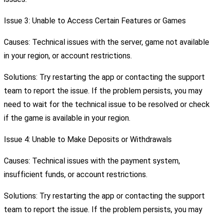
Issue 3: Unable to Access Certain Features or Games
Causes: Technical issues with the server, game not available
in your region, or account restrictions.
Solutions: Try restarting the app or contacting the support
team to report the issue. If the problem persists, you may
need to wait for the technical issue to be resolved or check
if the game is available in your region.
Issue 4: Unable to Make Deposits or Withdrawals
Causes: Technical issues with the payment system,
insufficient funds, or account restrictions.
Solutions: Try restarting the app or contacting the support
team to report the issue. If the problem persists, you may