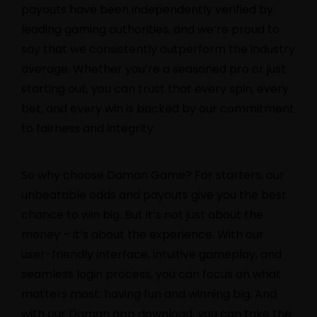
payouts have been independently verified by
leading gaming authorities, and we’re proud to
say that we consistently outperform the industry
average. Whether you’re a seasoned pro or just
starting out, you can trust that every spin, every
bet, and every win is backed by our commitment
to fairness and integrity.
So why choose Daman Game? For starters, our
unbeatable odds and payouts give you the best
chance to win big. But it’s not just about the
money – it’s about the experience. With our
user-friendly interface, intuitive gameplay, and
seamless login process, you can focus on what
matters most: having fun and winning big. And
with our Daman app download, you can take the