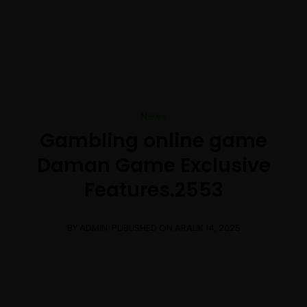
+1-3435-2356
info@avant.com
Mon-Fri 8am - 6pm
News
Gambling online game
Daman Game Exclusive
Features.2553
BY ADMIN
PUBLISHED ON ARALIK 14, 2025