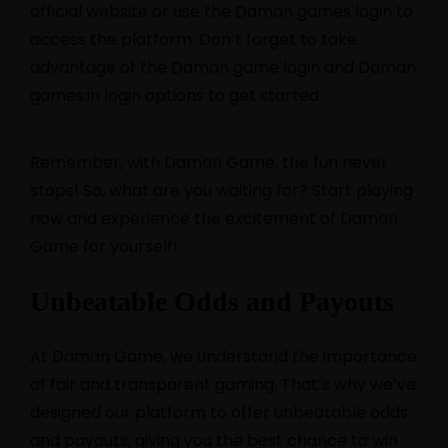
official website or use the Daman games login to
access the platform. Don’t forget to take
advantage of the Daman game login and Daman
games.in login options to get started.
Remember, with Daman Game, the fun never
stops! So, what are you waiting for? Start playing
now and experience the excitement of Daman
Game for yourself!
Unbeatable Odds and Payouts
At Daman Game, we understand the importance
of fair and transparent gaming. That’s why we’ve
designed our platform to offer unbeatable odds
and payouts, giving you the best chance to win