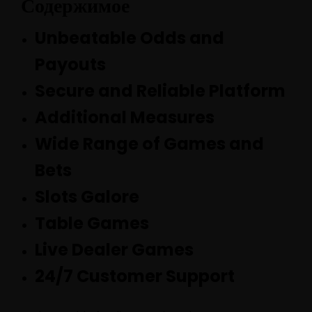
Содержимое
Unbeatable Odds and
Payouts
Secure and Reliable Platform
Additional Measures
Wide Range of Games and
Bets
Slots Galore
Table Games
Live Dealer Games
24/7 Customer Support