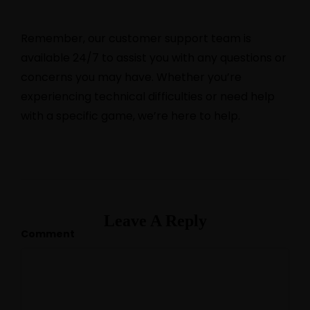
Remember, our customer support team is
available 24/7 to assist you with any questions or
concerns you may have. Whether you’re
experiencing technical difficulties or need help
with a specific game, we’re here to help.
Leave A Reply
Comment