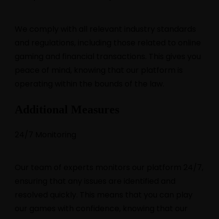
We comply with all relevant industry standards
and regulations, including those related to online
gaming and financial transactions. This gives you
peace of mind, knowing that our platform is
operating within the bounds of the law.
Additional Measures
24/7 Monitoring
Our team of experts monitors our platform 24/7,
ensuring that any issues are identified and
resolved quickly. This means that you can play
our games with confidence, knowing that our