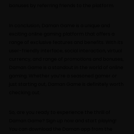
bonuses by referring friends to the platform.
In conclusion, Daman Game is a unique and
exciting online gaming platform that offers a
range of exclusive features and benefits. With its
user-friendly interface, social interaction, virtual
currency, and range of promotions and bonuses,
Daman Game is a standout in the world of online
gaming. Whether you’re a seasoned gamer or
just starting out, Daman Game is definitely worth
checking out.
So, are you ready to experience the thrill of
Daman Game? Sign up now and start playing!
You can download the Daman app from the