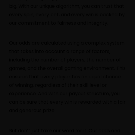
big. With our unique algorithm, you can trust that
every spin, every bet, and every win is backed by
our commitment to fairness and integrity.
Our odds are calculated using a complex system
that takes into account a range of factors,
including the number of players, the number of
games, and the overall gaming environment. This
ensures that every player has an equal chance
of winning, regardless of their skill level or
experience. And with our payout structure, you
can be sure that every win is rewarded with a fair
and generous prize.
But don’t just take our word for it. Our odds and