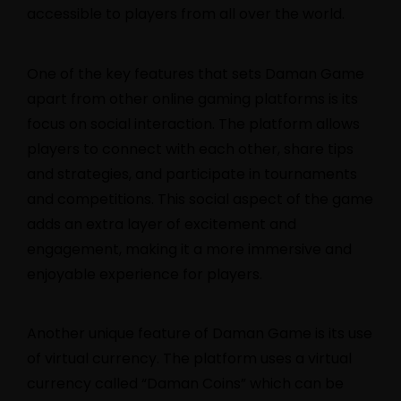
accessible to players from all over the world.
One of the key features that sets Daman Game
apart from other online gaming platforms is its
focus on social interaction. The platform allows
players to connect with each other, share tips
and strategies, and participate in tournaments
and competitions. This social aspect of the game
adds an extra layer of excitement and
engagement, making it a more immersive and
enjoyable experience for players.
Another unique feature of Daman Game is its use
of virtual currency. The platform uses a virtual
currency called “Daman Coins” which can be