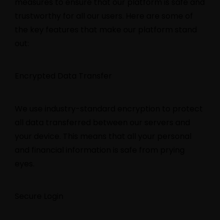
measures to ensure that our platform is safe and
trustworthy for all our users. Here are some of
the key features that make our platform stand
out:
Encrypted Data Transfer
We use industry-standard encryption to protect
all data transferred between our servers and
your device. This means that all your personal
and financial information is safe from prying
eyes.
Secure Login