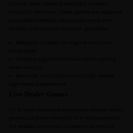
popular titles, including blackjack, roulette,
baccarat, and more. These games are designed
to provide a realistic casino experience, with
realistic graphics and authentic gameplay.
Blackjack: a classic card game with a low
house edge
Roulette: a game of chance with a spinning
wheel and ball
Baccarat: a card game with a high-stakes,
high-reward experience
Live Dealer Games
For a more immersive experience, our live dealer
games put you in the midst of a real casino. Our
live dealers are trained professionals who will