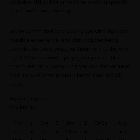
technical difficulties or need help with a specific
game, we’re here to help.
We’re committed to providing you with the best
possible experience, and that includes being
available to assist you at all hours of the day and
night. Whether you’re playing on your mobile
device, tablet, or computer, you can rest assured
that our customer support team is just a click
away.
Support Options
Availability
Pho
2
Em
2
Live
2
FAQs
Alw
ne
4
ail
4
Cha
4
and
ays