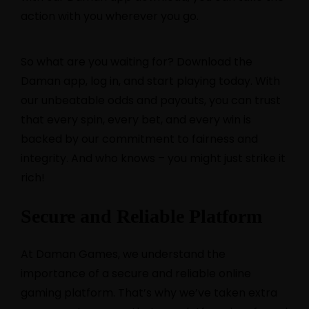
action with you wherever you go.
So what are you waiting for? Download the
Daman app, log in, and start playing today. With
our unbeatable odds and payouts, you can trust
that every spin, every bet, and every win is
backed by our commitment to fairness and
integrity. And who knows – you might just strike it
rich!
Secure and Reliable Platform
At Daman Games, we understand the
importance of a secure and reliable online
gaming platform. That’s why we’ve taken extra