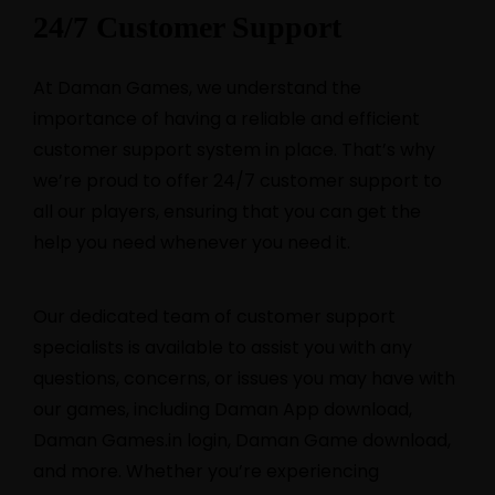
24/7 Customer Support
At Daman Games, we understand the
importance of having a reliable and efficient
customer support system in place. That’s why
we’re proud to offer 24/7 customer support to
all our players, ensuring that you can get the
help you need whenever you need it.
Our dedicated team of customer support
specialists is available to assist you with any
questions, concerns, or issues you may have with
our games, including Daman App download,
Daman Games.in login, Daman Game download,
and more. Whether you’re experiencing