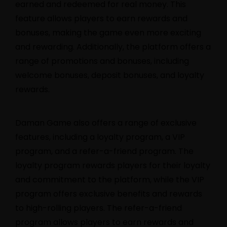
earned and redeemed for real money. This
feature allows players to earn rewards and
bonuses, making the game even more exciting
and rewarding. Additionally, the platform offers a
range of promotions and bonuses, including
welcome bonuses, deposit bonuses, and loyalty
rewards.
Daman Game also offers a range of exclusive
features, including a loyalty program, a VIP
program, and a refer-a-friend program. The
loyalty program rewards players for their loyalty
and commitment to the platform, while the VIP
program offers exclusive benefits and rewards
to high-rolling players. The refer-a-friend
program allows players to earn rewards and