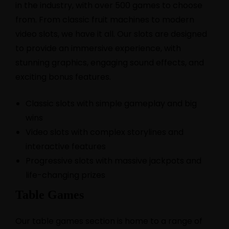
in the industry, with over 500 games to choose
from. From classic fruit machines to modern
video slots, we have it all. Our slots are designed
to provide an immersive experience, with
stunning graphics, engaging sound effects, and
exciting bonus features.
Classic slots with simple gameplay and big
wins
Video slots with complex storylines and
interactive features
Progressive slots with massive jackpots and
life-changing prizes
Table Games
Our table games section is home to a range of