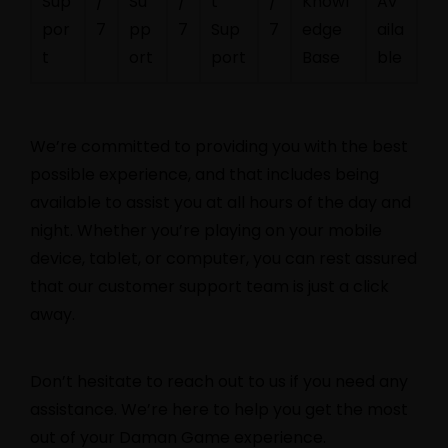
Sup
/
Su
/
t
/
Knowl
Av
por
7
pp
7
Sup
7
edge
aila
t
ort
port
Base
ble
We’re committed to providing you with the best
possible experience, and that includes being
available to assist you at all hours of the day and
night. Whether you’re playing on your mobile
device, tablet, or computer, you can rest assured
that our customer support team is just a click
away.
Don’t hesitate to reach out to us if you need any
assistance. We’re here to help you get the most
out of your Daman Game experience.