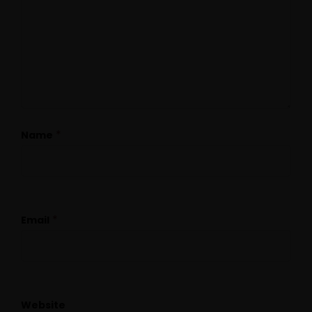
*
Name
*
Email
Website