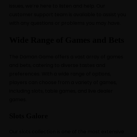
issues, we’re here to listen and help. Our
customer support team is available to assist you
with any questions or problems you may have.
Wide Range of Games and Bets
The Daman Game offers a vast array of games
and bets, catering to diverse tastes and
preferences. With a wide range of options,
players can choose from a variety of games,
including slots, table games, and live dealer
games.
Slots Galore
Our slots collection is one of the most extensive