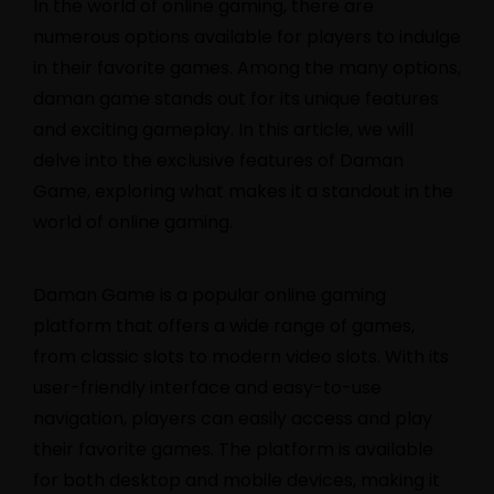
In the world of online gaming, there are
numerous options available for players to indulge
in their favorite games. Among the many options,
daman game
stands out for its unique features
and exciting gameplay. In this article, we will
delve into the exclusive features of Daman
Game, exploring what makes it a standout in the
world of online gaming.
Daman Game is a popular online gaming
platform that offers a wide range of games,
from classic slots to modern video slots. With its
user-friendly interface and easy-to-use
navigation, players can easily access and play
their favorite games. The platform is available
for both desktop and mobile devices, making it