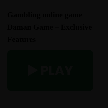
Gambling online game
Daman Game – Exclusive
Features
▶️ PLAY