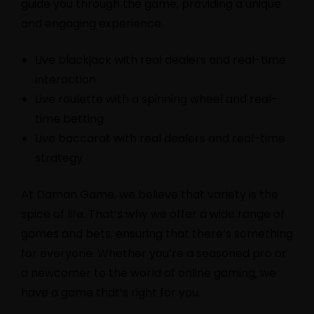
guide you through the game, providing a unique
and engaging experience.
Live blackjack with real dealers and real-time
interaction
Live roulette with a spinning wheel and real-
time betting
Live baccarat with real dealers and real-time
strategy
At Daman Game, we believe that variety is the
spice of life. That’s why we offer a wide range of
games and bets, ensuring that there’s something
for everyone. Whether you’re a seasoned pro or
a newcomer to the world of online gaming, we
have a game that’s right for you.