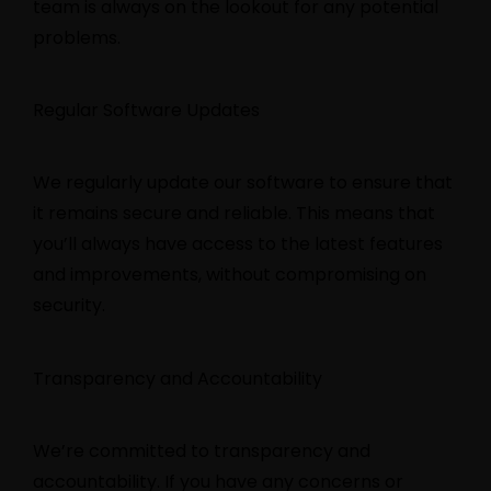
team is always on the lookout for any potential
problems.
Regular Software Updates
We regularly update our software to ensure that
it remains secure and reliable. This means that
you’ll always have access to the latest features
and improvements, without compromising on
security.
Transparency and Accountability
We’re committed to transparency and
accountability. If you have any concerns or