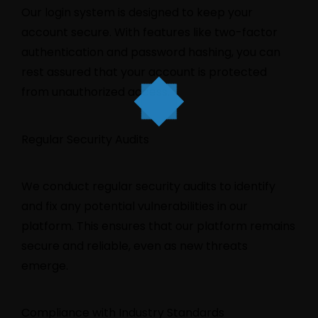
Our login system is designed to keep your
account secure. With features like two-factor
authentication and password hashing, you can
rest assured that your account is protected
from unauthorized access.
Regular Security Audits
We conduct regular security audits to identify
and fix any potential vulnerabilities in our
platform. This ensures that our platform remains
secure and reliable, even as new threats
emerge.
Compliance with Industry Standards