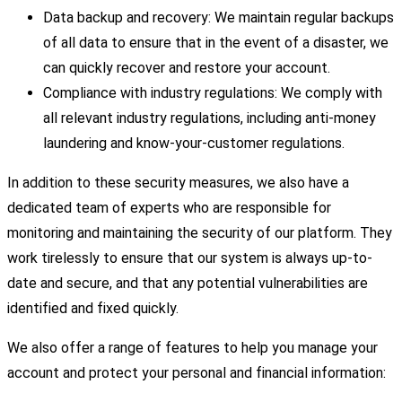
Data backup and recovery: We maintain regular backups
of all data to ensure that in the event of a disaster, we
can quickly recover and restore your account.
Compliance with industry regulations: We comply with
all relevant industry regulations, including anti-money
laundering and know-your-customer regulations.
In addition to these security measures, we also have a
dedicated team of experts who are responsible for
monitoring and maintaining the security of our platform. They
work tirelessly to ensure that our system is always up-to-
date and secure, and that any potential vulnerabilities are
identified and fixed quickly.
We also offer a range of features to help you manage your
account and protect your personal and financial information: