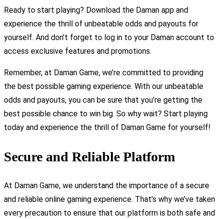
Ready to start playing? Download the Daman app and
experience the thrill of unbeatable odds and payouts for
yourself. And don’t forget to log in to your Daman account to
access exclusive features and promotions.
Remember, at Daman Game, we’re committed to providing
the best possible gaming experience. With our unbeatable
odds and payouts, you can be sure that you’re getting the
best possible chance to win big. So why wait? Start playing
today and experience the thrill of Daman Game for yourself!
Secure and Reliable Platform
At Daman Game, we understand the importance of a secure
and reliable online gaming experience. That’s why we’ve taken
every precaution to ensure that our platform is both safe and