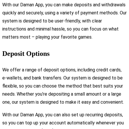
With our Daman App, you can make deposits and withdrawals
quickly and securely, using a variety of payment methods. Our
system is designed to be user-friendly, with clear
instructions and minimal hassle, so you can focus on what
matters most – playing your favorite games.
Deposit Options
We offer a range of deposit options, including credit cards,
e-wallets, and bank transfers. Our system is designed to be
flexible, so you can choose the method that best suits your
needs. Whether you’re depositing a small amount or a large
one, our system is designed to make it easy and convenient.
With our Daman App, you can also set up recurring deposits,
so you can top up your account automatically whenever you