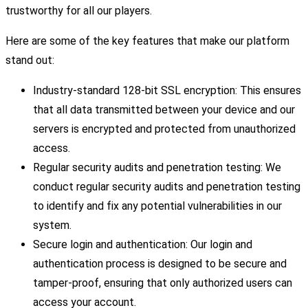
trustworthy for all our players.
Here are some of the key features that make our platform
stand out:
Industry-standard 128-bit SSL encryption: This ensures
that all data transmitted between your device and our
servers is encrypted and protected from unauthorized
access.
Regular security audits and penetration testing: We
conduct regular security audits and penetration testing
to identify and fix any potential vulnerabilities in our
system.
Secure login and authentication: Our login and
authentication process is designed to be secure and
tamper-proof, ensuring that only authorized users can
access your account.