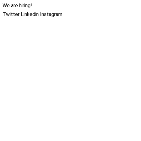
We are hiring!
Twitter
Linkedin
Instagram