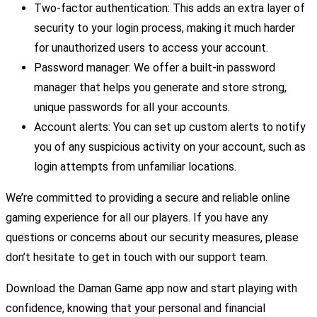
Two-factor authentication: This adds an extra layer of
security to your login process, making it much harder
for unauthorized users to access your account.
Password manager: We offer a built-in password
manager that helps you generate and store strong,
unique passwords for all your accounts.
Account alerts: You can set up custom alerts to notify
you of any suspicious activity on your account, such as
login attempts from unfamiliar locations.
We’re committed to providing a secure and reliable online
gaming experience for all our players. If you have any
questions or concerns about our security measures, please
don’t hesitate to get in touch with our support team.
Download the Daman Game app now and start playing with
confidence, knowing that your personal and financial