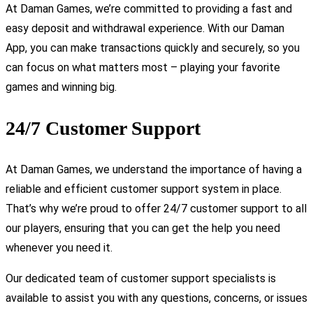
At Daman Games, we’re committed to providing a fast and
easy deposit and withdrawal experience. With our Daman
App, you can make transactions quickly and securely, so you
can focus on what matters most – playing your favorite
games and winning big.
24/7 Customer Support
At Daman Games, we understand the importance of having a
reliable and efficient customer support system in place.
That’s why we’re proud to offer 24/7 customer support to all
our players, ensuring that you can get the help you need
whenever you need it.
Our dedicated team of customer support specialists is
available to assist you with any questions, concerns, or issues