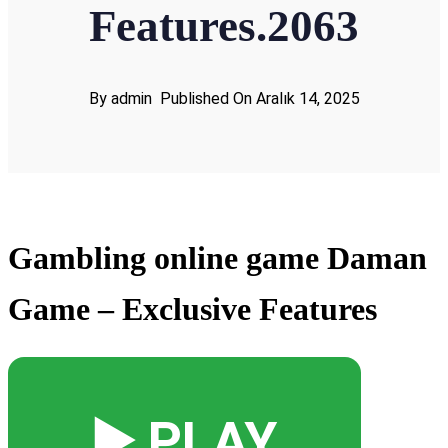
Features.2063
By admin
Published On Aralık 14, 2025
Gambling online game Daman
Game – Exclusive Features
▶️ PLAY