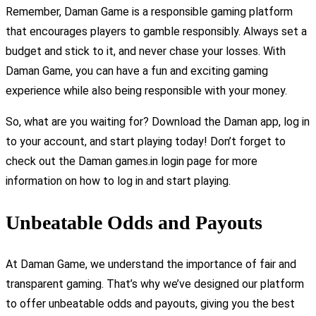
Remember, Daman Game is a responsible gaming platform
that encourages players to gamble responsibly. Always set a
budget and stick to it, and never chase your losses. With
Daman Game, you can have a fun and exciting gaming
experience while also being responsible with your money.
So, what are you waiting for? Download the Daman app, log in
to your account, and start playing today! Don’t forget to
check out the Daman games.in login page for more
information on how to log in and start playing.
Unbeatable Odds and Payouts
At Daman Game, we understand the importance of fair and
transparent gaming. That’s why we’ve designed our platform
to offer unbeatable odds and payouts, giving you the best