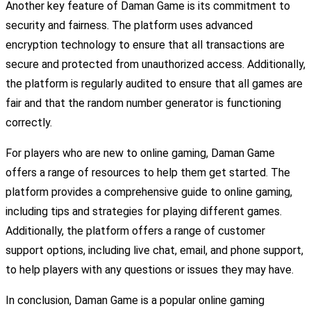
Another key feature of Daman Game is its commitment to
security and fairness. The platform uses advanced
encryption technology to ensure that all transactions are
secure and protected from unauthorized access. Additionally,
the platform is regularly audited to ensure that all games are
fair and that the random number generator is functioning
correctly.
For players who are new to online gaming, Daman Game
offers a range of resources to help them get started. The
platform provides a comprehensive guide to online gaming,
including tips and strategies for playing different games.
Additionally, the platform offers a range of customer
support options, including live chat, email, and phone support,
to help players with any questions or issues they may have.
In conclusion, Daman Game is a popular online gaming