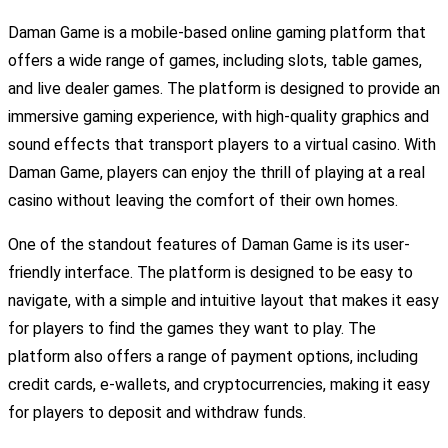
Daman Game is a mobile-based online gaming platform that
offers a wide range of games, including slots, table games,
and live dealer games. The platform is designed to provide an
immersive gaming experience, with high-quality graphics and
sound effects that transport players to a virtual casino. With
Daman Game, players can enjoy the thrill of playing at a real
casino without leaving the comfort of their own homes.
One of the standout features of Daman Game is its user-
friendly interface. The platform is designed to be easy to
navigate, with a simple and intuitive layout that makes it easy
for players to find the games they want to play. The
platform also offers a range of payment options, including
credit cards, e-wallets, and cryptocurrencies, making it easy
for players to deposit and withdraw funds.