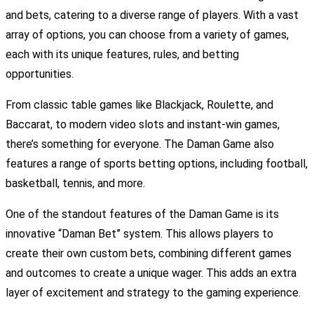
and bets, catering to a diverse range of players. With a vast
array of options, you can choose from a variety of games,
each with its unique features, rules, and betting
opportunities.
From classic table games like Blackjack, Roulette, and
Baccarat, to modern video slots and instant-win games,
there’s something for everyone. The Daman Game also
features a range of sports betting options, including football,
basketball, tennis, and more.
One of the standout features of the Daman Game is its
innovative “Daman Bet” system. This allows players to
create their own custom bets, combining different games
and outcomes to create a unique wager. This adds an extra
layer of excitement and strategy to the gaming experience.