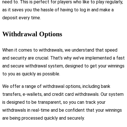
need to. This is perfect for players who like to play regularly,
as it saves you the hassle of having to log in and make a
deposit every time.
Withdrawal Options
When it comes to withdrawals, we understand that speed
and security are crucial. That’s why we’ve implemented a fast
and secure withdrawal system, designed to get your winnings
to you as quickly as possible.
We offer a range of withdrawal options, including bank
transfers, e-wallets, and credit card withdrawals. Our system
is designed to be transparent, so you can track your
withdrawals in real-time and be confident that your winnings
are being processed quickly and securely.