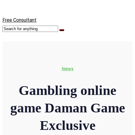
Free Consultant
News
Gambling online
game Daman Game
Exclusive