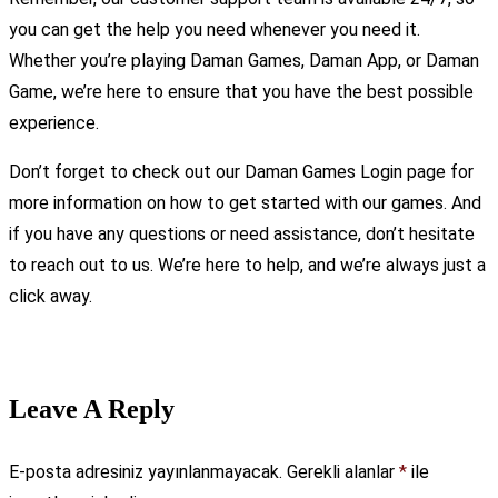
you can get the help you need whenever you need it.
Whether you’re playing Daman Games, Daman App, or Daman
Game, we’re here to ensure that you have the best possible
experience.
Don’t forget to check out our Daman Games Login page for
more information on how to get started with our games. And
if you have any questions or need assistance, don’t hesitate
to reach out to us. We’re here to help, and we’re always just a
click away.
Leave A Reply
E-posta adresiniz yayınlanmayacak.
Gerekli alanlar
*
ile