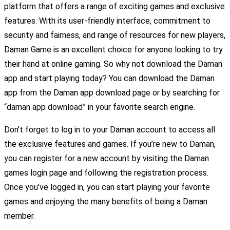
platform that offers a range of exciting games and exclusive
features. With its user-friendly interface, commitment to
security and fairness, and range of resources for new players,
Daman Game is an excellent choice for anyone looking to try
their hand at online gaming. So why not download the Daman
app and start playing today? You can download the Daman
app from the Daman app download page or by searching for
“daman app download” in your favorite search engine.
Don’t forget to log in to your Daman account to access all
the exclusive features and games. If you’re new to Daman,
you can register for a new account by visiting the Daman
games login page and following the registration process.
Once you’ve logged in, you can start playing your favorite
games and enjoying the many benefits of being a Daman
member.