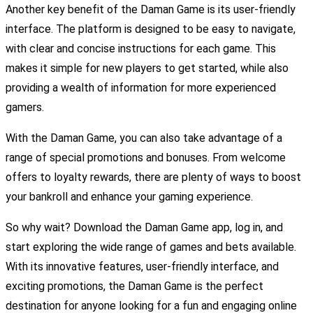
Another key benefit of the Daman Game is its user-friendly
interface. The platform is designed to be easy to navigate,
with clear and concise instructions for each game. This
makes it simple for new players to get started, while also
providing a wealth of information for more experienced
gamers.
With the Daman Game, you can also take advantage of a
range of special promotions and bonuses. From welcome
offers to loyalty rewards, there are plenty of ways to boost
your bankroll and enhance your gaming experience.
So why wait? Download the Daman Game app, log in, and
start exploring the wide range of games and bets available.
With its innovative features, user-friendly interface, and
exciting promotions, the Daman Game is the perfect
destination for anyone looking for a fun and engaging online