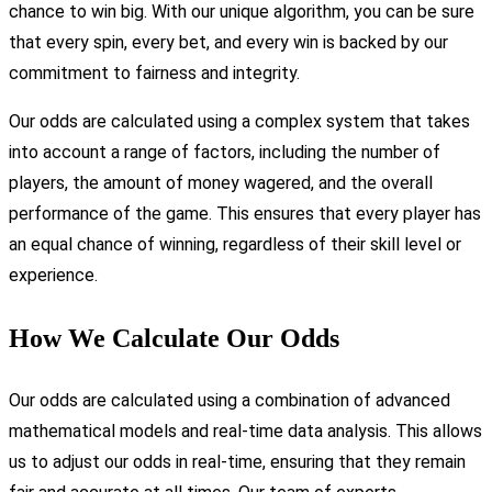
chance to win big. With our unique algorithm, you can be sure
that every spin, every bet, and every win is backed by our
commitment to fairness and integrity.
Our odds are calculated using a complex system that takes
into account a range of factors, including the number of
players, the amount of money wagered, and the overall
performance of the game. This ensures that every player has
an equal chance of winning, regardless of their skill level or
experience.
How We Calculate Our Odds
Our odds are calculated using a combination of advanced
mathematical models and real-time data analysis. This allows
us to adjust our odds in real-time, ensuring that they remain