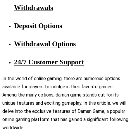
Withdrawals
Deposit Options
Withdrawal Options
24/7 Customer Support
In the world of online gaming, there are numerous options
available for players to indulge in their favorite games.
Among the many options,
daman game
stands out for its
unique features and exciting gameplay. In this article, we will
delve into the exclusive features of Daman Game, a popular
online gaming platform that has gained a significant following
worldwide.