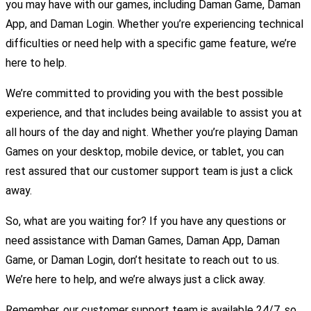
you may have with our games, including Daman Game, Daman
App, and Daman Login. Whether you’re experiencing technical
difficulties or need help with a specific game feature, we’re
here to help.
We’re committed to providing you with the best possible
experience, and that includes being available to assist you at
all hours of the day and night. Whether you’re playing Daman
Games on your desktop, mobile device, or tablet, you can
rest assured that our customer support team is just a click
away.
So, what are you waiting for? If you have any questions or
need assistance with Daman Games, Daman App, Daman
Game, or Daman Login, don’t hesitate to reach out to us.
We’re here to help, and we’re always just a click away.
Remember, our customer support team is available 24/7, so