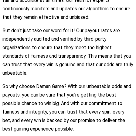
fair and accurate at all times. Our team of experts
continuously monitors and updates our algorithms to ensure
that they remain effective and unbiased.
But don’t just take our word for it! Our payout rates are
independently audited and verified by third-party
organizations to ensure that they meet the highest
standards of fairness and transparency. This means that you
can trust that every win is genuine and that our odds are truly
unbeatable.
So why choose Daman Game? With our unbeatable odds and
payouts, you can be sure that you’re getting the best
possible chance to win big. And with our commitment to
fairness and integrity, you can trust that every spin, every
bet, and every win is backed by our promise to deliver the
best gaming experience possible.