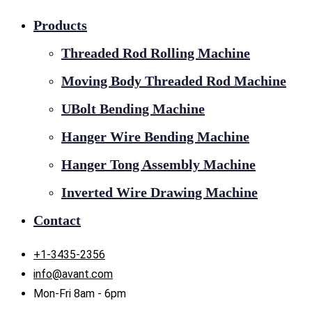
Products
Threaded Rod Rolling Machine
Moving Body Threaded Rod Machine
UBolt Bending Machine
Hanger Wire Bending Machine
Hanger Tong Assembly Machine
Inverted Wire Drawing Machine
Contact
+1-3435-2356
info@avant.com
Mon-Fri 8am - 6pm