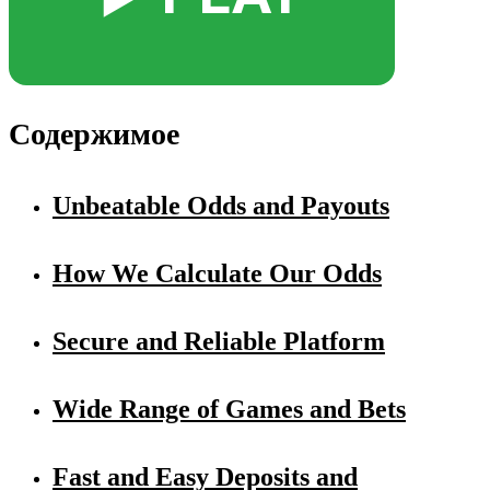
Содержимое
Unbeatable Odds and Payouts
How We Calculate Our Odds
Secure and Reliable Platform
Wide Range of Games and Bets
Fast and Easy Deposits and