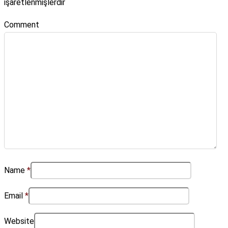
işaretlenmişlerdir
Comment
Name
*
Email
*
Website