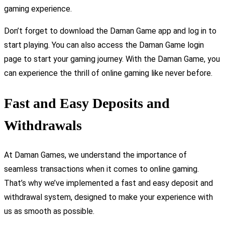
gaming experience.
Don’t forget to download the Daman Game app and log in to
start playing. You can also access the Daman Game login
page to start your gaming journey. With the Daman Game, you
can experience the thrill of online gaming like never before.
Fast and Easy Deposits and
Withdrawals
At Daman Games, we understand the importance of
seamless transactions when it comes to online gaming.
That’s why we’ve implemented a fast and easy deposit and
withdrawal system, designed to make your experience with
us as smooth as possible.