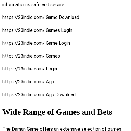
information is safe and secure.
https://23indie.com/ Game Download
https://23indie.com/ Games Login
https://23indie.com/ Game Login
https://23indie.com/ Games
https://23indie.com/ Login
https://23indie.com/ App
https://23indie.com/ App Download
Wide Range of Games and Bets
The Daman Game offers an extensive selection of games