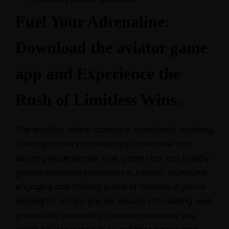
Fuel Your Adrenaline:
Download the aviator game
app and Experience the
Rush of Limitless Wins.
The world of online casinos is constantly evolving,
offering players increasingly immersive and
exciting experiences. One game that has rapidly
gained immense popularity is Aviator, a uniquely
engaging and thrilling game of chance. If you’re
looking for a fast-paced, visually stimulating, and
potentially rewarding casino experience, you