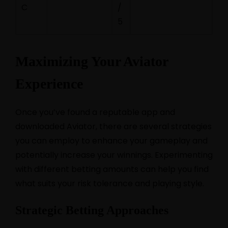
C
/
5
Maximizing Your Aviator
Experience
Once you’ve found a reputable app and
downloaded Aviator, there are several strategies
you can employ to enhance your gameplay and
potentially increase your winnings. Experimenting
with different betting amounts can help you find
what suits your risk tolerance and playing style.
Strategic Betting Approaches