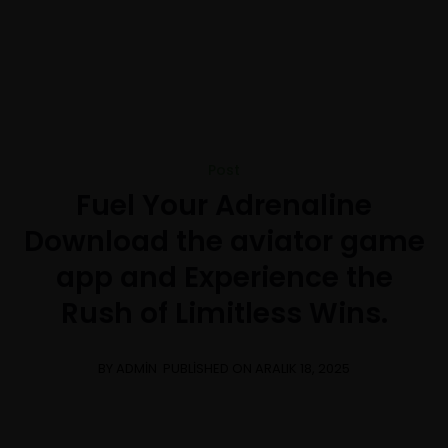
+1-3435-2356
info@avant.com
Mon-Fri 8am - 6pm
Post
Fuel Your Adrenaline
Download the aviator game
app and Experience the
Rush of Limitless Wins.
BY ADMIN
PUBLISHED ON ARALIK 18, 2025