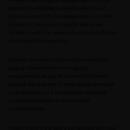
reviews and ratings providing insight into the
platform’s reliability, A diverse selection of
payment methods, and Responsive customer
support in case you encounter any issues.
Excellent customer service is a strong indicator
of a responsible operator.
Examine the terms and conditions carefully,
paying close attention to wagering
requirements, bonus terms, and withdrawal
policies. Being aware of these details prevents
surprises later on. A transparent and easily
understandable set of terms shows
trustworthiness.
Finally, check if the app is compatible with your