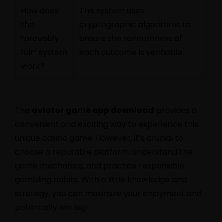
How does
The system uses
the
cryptographic algorithms to
“provably
ensure the randomness of
fair” system
each outcome is verifiable.
work?
The
aviator game app download
provides a
convenient and exciting way to experience this
unique casino game. However, it’s crucial to
choose a reputable platform, understand the
game mechanics, and practice responsible
gambling habits. With a little knowledge and
strategy, you can maximize your enjoyment and
potentially win big!