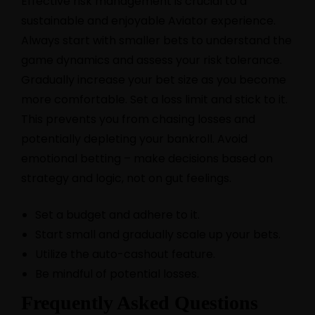
Effective risk management is crucial to a
sustainable and enjoyable Aviator experience.
Always start with smaller bets to understand the
game dynamics and assess your risk tolerance.
Gradually increase your bet size as you become
more comfortable. Set a loss limit and stick to it.
This prevents you from chasing losses and
potentially depleting your bankroll. Avoid
emotional betting – make decisions based on
strategy and logic, not on gut feelings.
Set a budget and adhere to it.
Start small and gradually scale up your bets.
Utilize the auto-cashout feature.
Be mindful of potential losses.
Frequently Asked Questions