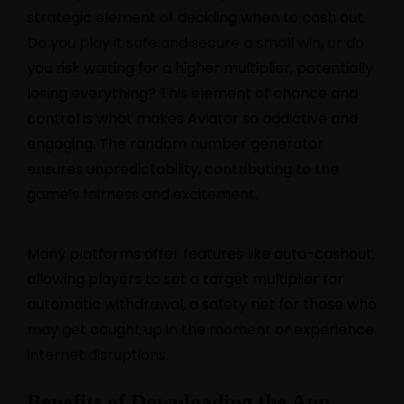
strategic element of deciding when to cash out.
Do you play it safe and secure a small win, or do
you risk waiting for a higher multiplier, potentially
losing everything? This element of chance and
control is what makes Aviator so addictive and
engaging. The random number generator
ensures unpredictability, contributing to the
game’s fairness and excitement.
Many platforms offer features like auto-cashout,
allowing players to set a target multiplier for
automatic withdrawal, a safety net for those who
may get caught up in the moment or experience
internet disruptions.
Benefits of Downloading the App