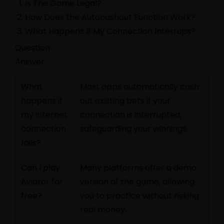
Is The Game Legal?
How Does the Autocashout Function Work?
What Happens If My Connection Interrups?
Question
Answer
What
Most apps automatically cash
happens if
out existing bets if your
my internet
connection is interrupted,
connection
safeguarding your winnings.
fails?
Can I play
Many platforms offer a demo
Aviator for
version of the game, allowing
free?
you to practice without risking
real money.