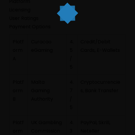
Platform
Licensing
User Ratings
Payment Options
Platf
Curacao
4.
Credit/Debit
orm
eGaming
5
Cards, E-Wallets
A
/
5
Platf
Malta
4.
Cryptocurrencie
orm
Gaming
7
s, Bank Transfer
B
Authority
/
5
Platf
UK Gambling
4.
PayPal, Skrill,
orm
Commission
3
Neteller