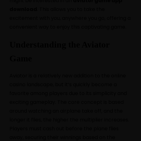
might be interested in an
aviator game app
download
. This allows you to take the
excitement with you, anywhere you go, offering a
convenient way to enjoy this captivating game.
Understanding the Aviator
Game
Aviator is a relatively new addition to the online
casino landscape, but it’s quickly become a
favorite among players due to its simplicity and
exciting gameplay. The core concept is based
around watching an airplane take off, and the
longer it flies, the higher the multiplier increases.
Players must cash out before the plane flies
away, securing their winnings based on the