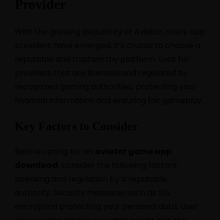
Provider
With the growing popularity of Aviator, many app
providers have emerged, it’s crucial to choose a
reputable and trustworthy platform. Look for
providers that are licensed and regulated by
recognized gaming authorities, protecting your
financial information and ensuring fair gameplay.
Key Factors to Consider
Before opting for an
aviator game app
download
, consider the following factors:
Licensing and regulation by a reputable
authority, Security measures such as SSL
encryption protecting your personal data, User