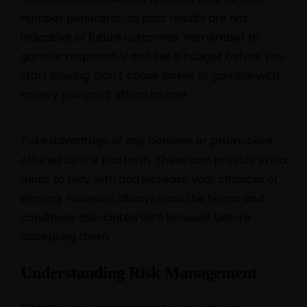
number generator, so past results are not
indicative of future outcomes. Remember to
gamble responsibly and set a budget before you
start playing. Don’t chase losses or gamble with
money you can’t afford to lose.
Take advantage of any bonuses or promotions
offered by the platform. These can provide extra
funds to play with and increase your chances of
winning. However, always read the terms and
conditions associated with bonuses before
accepting them.
Understanding Risk Management