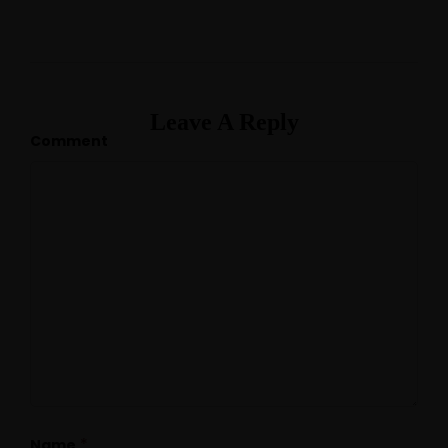
Leave A Reply
Comment
*
Name