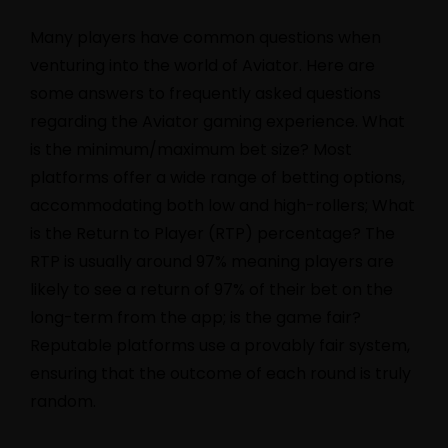
Many players have common questions when
venturing into the world of Aviator. Here are
some answers to frequently asked questions
regarding the Aviator gaming experience. What
is the minimum/maximum bet size? Most
platforms offer a wide range of betting options,
accommodating both low and high-rollers; What
is the Return to Player (RTP) percentage? The
RTP is usually around 97% meaning players are
likely to see a return of 97% of their bet on the
long-term from the app; is the game fair?
Reputable platforms use a provably fair system,
ensuring that the outcome of each round is truly
random.