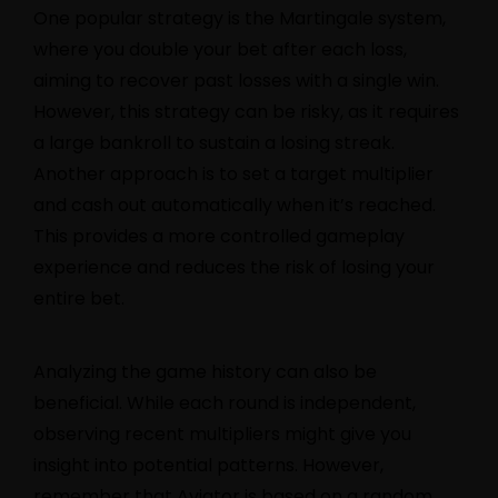
One popular strategy is the Martingale system,
where you double your bet after each loss,
aiming to recover past losses with a single win.
However, this strategy can be risky, as it requires
a large bankroll to sustain a losing streak.
Another approach is to set a target multiplier
and cash out automatically when it’s reached.
This provides a more controlled gameplay
experience and reduces the risk of losing your
entire bet.
Analyzing the game history can also be
beneficial. While each round is independent,
observing recent multipliers might give you
insight into potential patterns. However,
remember that Aviator is based on a random