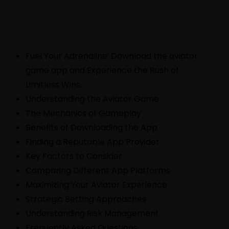
Fuel Your Adrenaline: Download the aviator
game app and Experience the Rush of
Limitless Wins.
Understanding the Aviator Game
The Mechanics of Gameplay
Benefits of Downloading the App
Finding a Reputable App Provider
Key Factors to Consider
Comparing Different App Platforms
Maximizing Your Aviator Experience
Strategic Betting Approaches
Understanding Risk Management
Frequently Asked Questions