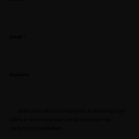
*
Email
Website
Daha sonraki yorumlarımda kullanılması için
adım, e-posta adresim ve site adresim bu
tarayıcıya kaydedilsin.