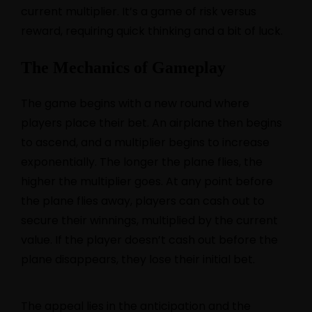
current multiplier. It’s a game of risk versus
reward, requiring quick thinking and a bit of luck.
The Mechanics of Gameplay
The game begins with a new round where
players place their bet. An airplane then begins
to ascend, and a multiplier begins to increase
exponentially. The longer the plane flies, the
higher the multiplier goes. At any point before
the plane flies away, players can cash out to
secure their winnings, multiplied by the current
value. If the player doesn’t cash out before the
plane disappears, they lose their initial bet.
The appeal lies in the anticipation and the