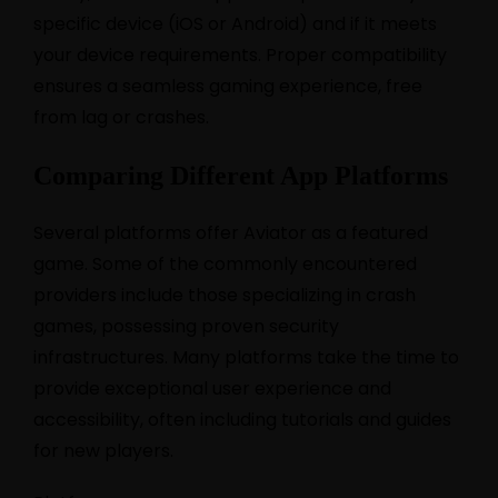
specific device (iOS or Android) and if it meets
your device requirements. Proper compatibility
ensures a seamless gaming experience, free
from lag or crashes.
Comparing Different App Platforms
Several platforms offer Aviator as a featured
game. Some of the commonly encountered
providers include those specializing in crash
games, possessing proven security
infrastructures. Many platforms take the time to
provide exceptional user experience and
accessibility, often including tutorials and guides
for new players.