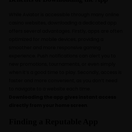
While Aviator is accessible through many online
casino websites, downloading a dedicated app
offers several advantages. Firstly, apps are often
optimized for mobile devices, providing a
smoother and more responsive gaming
experience. Push notifications can alert you to
new promotions, tournaments, or even simply
when it’s a good time to play. Secondly, access is
faster and more convenient, as you don’t need
to navigate to a website each time.
Downloading the app gives instant access
directly from your home screen
.
Finding a Reputable App