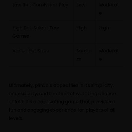
Low Bet, Consistent Play
Low
Moderat
e
High Bet, Select Few
High
High
Games
Varied Bet Sizes
Mediu
Moderat
m
e
Ultimately, plinko’s appeal lies in its simplicity,
accessibility, and the thrill of watching chance
unfold. It’s a captivating game that provides a
fun and engaging experience for players of all
levels.