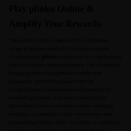
Play plinko Online &
Amplify Your Rewards.
The world of online casinos offers a diverse
range of games, each with its unique appeal.
Among these,
plinko
stands out as a captivating
blend of chance and excitement. This simple yet
engaging game has gained considerable
popularity, attracting players with its
straightforward mechanics and potential for
rewarding payouts. It presents a delightful
alternative to more complex casino offerings,
making it accessible to both newcomers and
seasoned gamblers alike. The allure of watching
a puck cascade down a pegboard, hoping it