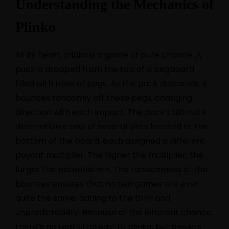
Understanding the Mechanics of
Plinko
At its heart, plinko is a game of pure chance. A
puck is dropped from the top of a pegboard
filled with rows of pegs. As the puck descends, it
bounces randomly off these pegs, changing
direction with each impact. The puck’s ultimate
destination is one of several slots located at the
bottom of the board, each assigned a different
payout multiplier. The higher the multiplier, the
larger the potential win. The randomness of the
bounces ensures that no two games are ever
quite the same, adding to the thrill and
unpredictability. Because of the inherent chance,
there’s no real ‘strategy’ to plinko, but players