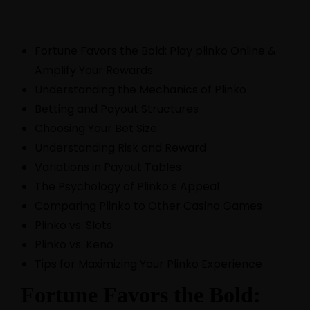
Fortune Favors the Bold: Play plinko Online &
Amplify Your Rewards.
Understanding the Mechanics of Plinko
Betting and Payout Structures
Choosing Your Bet Size
Understanding Risk and Reward
Variations in Payout Tables
The Psychology of Plinko’s Appeal
Comparing Plinko to Other Casino Games
Plinko vs. Slots
Plinko vs. Keno
Tips for Maximizing Your Plinko Experience
Fortune Favors the Bold: