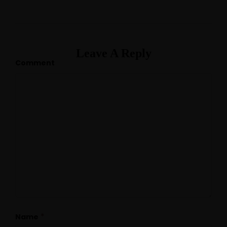
Leave A Reply
Comment
*
Name