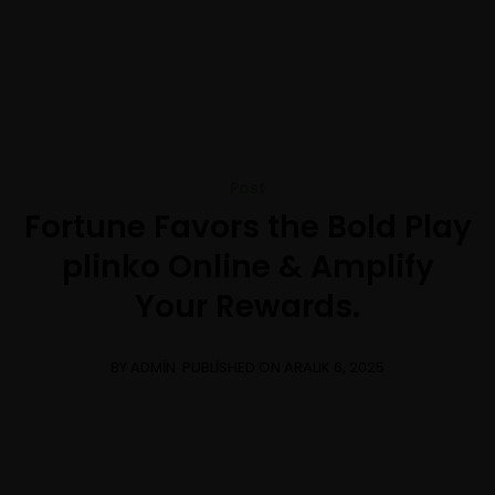
+1-3435-2356
info@avant.com
Mon-Fri 8am - 6pm
Post
Fortune Favors the Bold Play
plinko Online & Amplify
Your Rewards.
BY ADMIN
PUBLISHED ON ARALIK 6, 2025