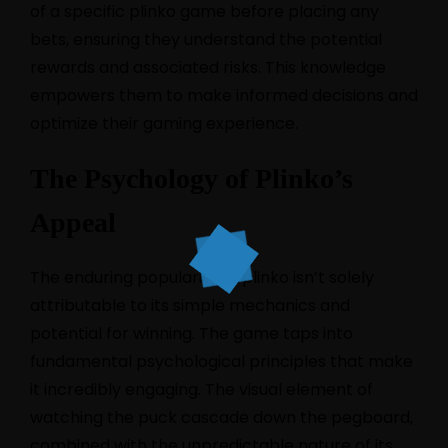
of a specific plinko game before placing any
bets, ensuring they understand the potential
rewards and associated risks. This knowledge
empowers them to make informed decisions and
optimize their gaming experience.
The Psychology of Plinko’s
Appeal
The enduring popularity of plinko isn’t solely
attributable to its simple mechanics and
potential for winning. The game taps into
fundamental psychological principles that make
it incredibly engaging. The visual element of
watching the puck cascade down the pegboard,
combined with the unpredictable nature of its