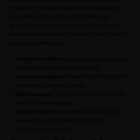
trajectory, creates a sense of anticipation and
excitement. The bright colors, animated
graphics, and rewarding sound effects further
enhance the experience, making it both visually
and aurally stimulating.
Visual Stimulation:
The cascading puck and
colorful grid are visually appealing.
Sensory Feedback:
Sound effects amplify the
excitement, especially a win.
Randomness:
The inherent unpredictability
keeps players engaged.
Sense of Control:
Even though it’s chance
based, choosing the bet size gives a
perception of control.