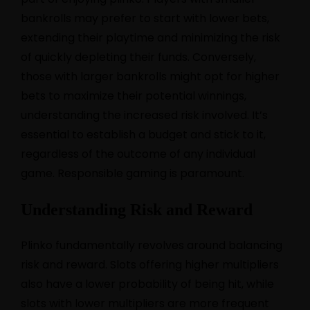
bankrolls may prefer to start with lower bets,
extending their playtime and minimizing the risk
of quickly depleting their funds. Conversely,
those with larger bankrolls might opt for higher
bets to maximize their potential winnings,
understanding the increased risk involved. It’s
essential to establish a budget and stick to it,
regardless of the outcome of any individual
game. Responsible gaming is paramount.
Understanding Risk and Reward
Plinko fundamentally revolves around balancing
risk and reward. Slots offering higher multipliers
also have a lower probability of being hit, while
slots with lower multipliers are more frequent