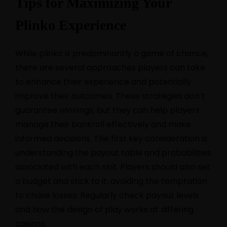
Tips for Maximizing Your
Plinko Experience
While plinko is predominantly a game of chance,
there are several approaches players can take
to enhance their experience and potentially
improve their outcomes. These strategies don’t
guarantee winnings, but they can help players
manage their bankroll effectively and make
informed decisions. The first key consideration is
understanding the payout table and probabilities
associated with each slot. Players should also set
a budget and stick to it, avoiding the temptation
to chase losses. Regularly check payout levels
and how the design of play works at differing
casinos.