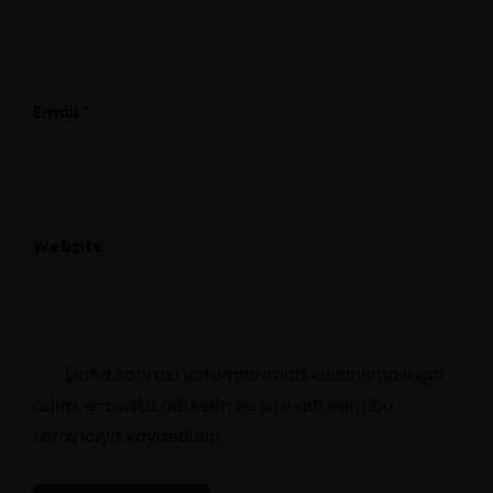
*
Email
Website
Daha sonraki yorumlarımda kullanılması için
adım, e-posta adresim ve site adresim bu
tarayıcıya kaydedilsin.