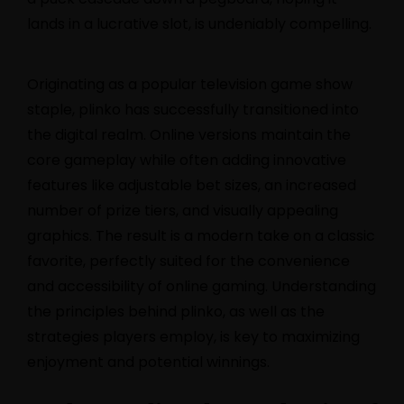
lands in a lucrative slot, is undeniably compelling.
Originating as a popular television game show
staple, plinko has successfully transitioned into
the digital realm. Online versions maintain the
core gameplay while often adding innovative
features like adjustable bet sizes, an increased
number of prize tiers, and visually appealing
graphics. The result is a modern take on a classic
favorite, perfectly suited for the convenience
and accessibility of online gaming. Understanding
the principles behind plinko, as well as the
strategies players employ, is key to maximizing
enjoyment and potential winnings.