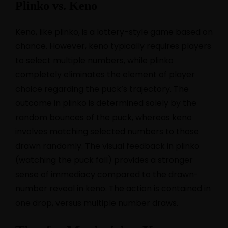
Plinko vs. Keno
Keno, like plinko, is a lottery-style game based on
chance. However, keno typically requires players
to select multiple numbers, while plinko
completely eliminates the element of player
choice regarding the puck’s trajectory. The
outcome in plinko is determined solely by the
random bounces of the puck, whereas keno
involves matching selected numbers to those
drawn randomly. The visual feedback in plinko
(watching the puck fall) provides a stronger
sense of immediacy compared to the drawn-
number reveal in keno. The action is contained in
one drop, versus multiple number draws.