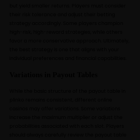
but yield smaller returns. Players must consider
their risk tolerance and adjust their betting
strategy accordingly. Some players champion
high-risk, high-reward strategies, while others
favor a more conservative approach. Ultimately,
the best strategy is one that aligns with your
individual preferences and financial capabilities.
Variations in Payout Tables
While the basic structure of the payout table in
plinko remains consistent, different online
casinos may offer variations. Some variations
increase the maximum multiplier or adjust the
probabilities associated with each slot. Players
should always carefully review the payout table