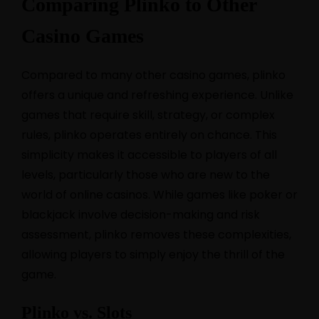
Comparing Plinko to Other
Casino Games
Compared to many other casino games, plinko
offers a unique and refreshing experience. Unlike
games that require skill, strategy, or complex
rules, plinko operates entirely on chance. This
simplicity makes it accessible to players of all
levels, particularly those who are new to the
world of online casinos. While games like poker or
blackjack involve decision-making and risk
assessment, plinko removes these complexities,
allowing players to simply enjoy the thrill of the
game.
Plinko vs. Slots