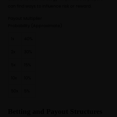
can find ways to influence risk or reward.
Payout Multiplier
Probability (Approximate)
1x
40%
2x
30%
5x
15%
10x
10%
50x
5%
Betting and Payout Structures