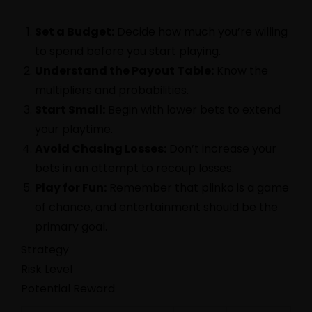
Set a Budget:
Decide how much you’re willing
to spend before you start playing.
Understand the Payout Table:
Know the
multipliers and probabilities.
Start Small:
Begin with lower bets to extend
your playtime.
Avoid Chasing Losses:
Don’t increase your
bets in an attempt to recoup losses.
Play for Fun:
Remember that plinko is a game
of chance, and entertainment should be the
primary goal.
Strategy
Risk Level
Potential Reward