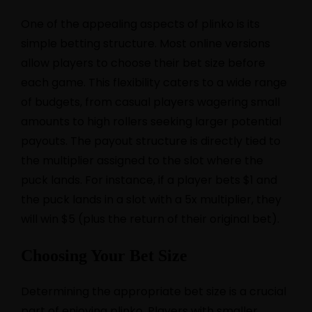
One of the appealing aspects of plinko is its
simple betting structure. Most online versions
allow players to choose their bet size before
each game. This flexibility caters to a wide range
of budgets, from casual players wagering small
amounts to high rollers seeking larger potential
payouts. The payout structure is directly tied to
the multiplier assigned to the slot where the
puck lands. For instance, if a player bets $1 and
the puck lands in a slot with a 5x multiplier, they
will win $5 (plus the return of their original bet).
Choosing Your Bet Size
Determining the appropriate bet size is a crucial
part of enjoying plinko. Players with smaller