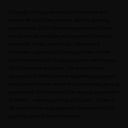
Although both plinko and slot machines rely
heavily on luck, they present distinct gaming
experiences. Slots often incorporate intricate
bonus rounds, multiple paylines, and thematic
elements. Plinko, in contrast, maintains a
minimalist approach, focusing entirely on the
core mechanics of dropping a puck and hoping
for a favorable outcome. The streamlined
gameplay of plinko can be appealing to players
who prefer a more direct and unadorned gaming
experience. Furthermore, the visual presentation
of plinko – observing the puck’s path – offers a
different kind of engagement compared to the
spinning reels of a slot machine.